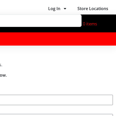
Log In
Store Locations
0
items
s.
low.