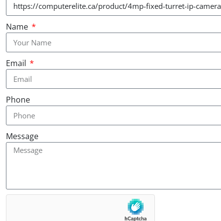
Name
Email
Phone
Message