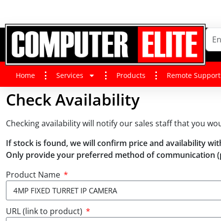
Home
Services
Products
Remote Support
Check Availability
Checking availability will notify our sales staff that you wo
If stock is found, we will confirm price and availability 
Only provide your preferred method of communication (
Product Name
URL (link to product)