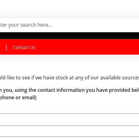
Contact Us
uld like to see if we have stock at any of our available source
with you, using the contact information you have provided be
phone or email)