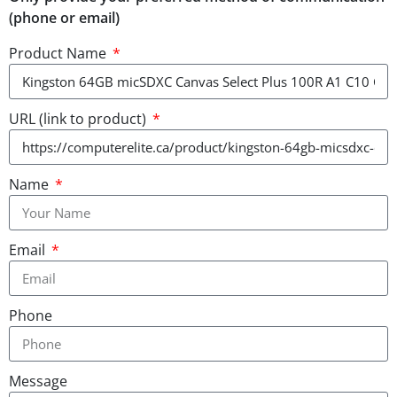
(phone or email)
Product Name
URL (link to product)
Name
Email
Phone
Message