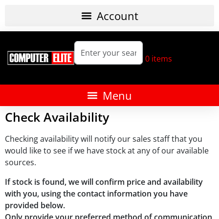
0
items
Check Availability
Checking availability will notify our sales staff that you
would like to see if we have stock at any of our available
sources.
If stock is found, we will confirm price and availability
with you, using the contact information you have
provided below.
Only provide your preferred method of communication