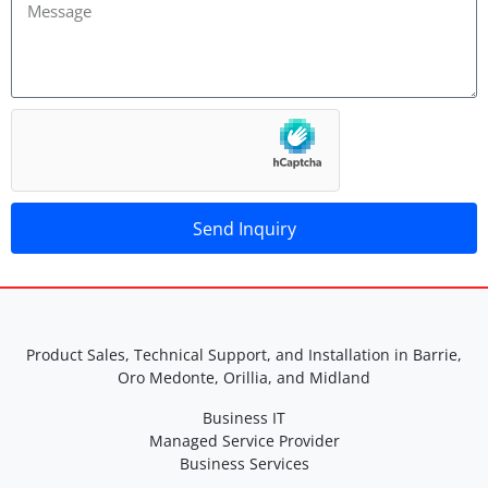
Send Inquiry
A
lt
e
r
Product Sales, Technical Support, and Installation in Barrie,
n
Oro Medonte, Orillia, and Midland
a
Business IT
ti
Managed Service Provider
v
Business Services
e