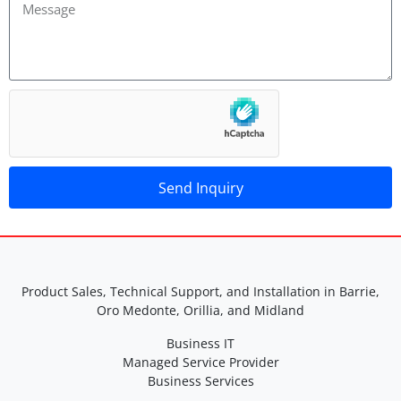
Send Inquiry
A
lt
e
r
Product Sales, Technical Support, and Installation in Barrie,
n
Oro Medonte, Orillia, and Midland
a
Business IT
ti
Managed Service Provider
v
Business Services
e