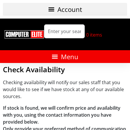
0
items
Check Availability
Checking availability will notify our sales staff that you
would like to see if we have stock at any of our available
sources.
If stock is found, we will confirm price and availability
with you, using the contact information you have
provided below.
Only provide your preferred method of communication