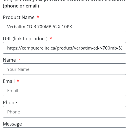
(phone or email)
Product Name
URL (link to product)
Name
Email
Phone
Message