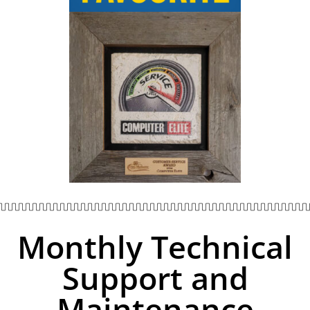
Monthly Technical
Support and
Maintenance