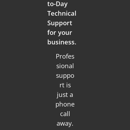
to-Day
Technical
Support
for your
business.
Profes
sional
suppo
rt is
just a
phone
call
away.