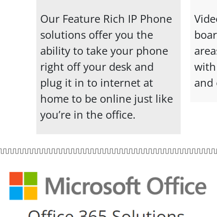
Our Feature Rich IP Phone
Vide
solutions offer you the
boa
ability to take your phone
area
right off your desk and
with
plug it in to internet at
and 
home to be online just like
you’re in the office.