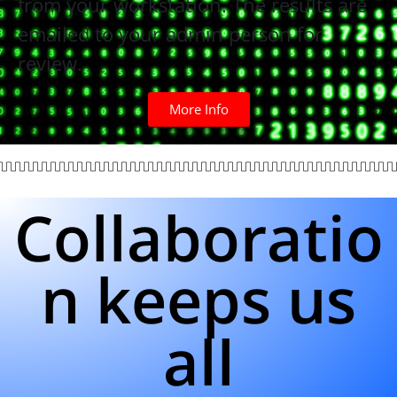
from your workstation. The results are
emailed to your admin person for
review.
More Info
Collaboratio
n keeps us
all