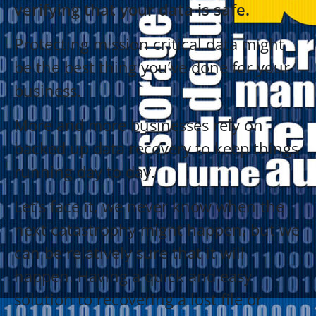
verifying that your data is safe.
Protecting mission critical data might
be the best thing you’ve done for your
business.
More and more businesses rely on
backed up data recovery to keep things
running day to day.
Let’s face it, we never know when the
next catastrophy might happen, but we
can be relatively sure that it will
happen. Having a quick and easy
solution to recovering a lost file or