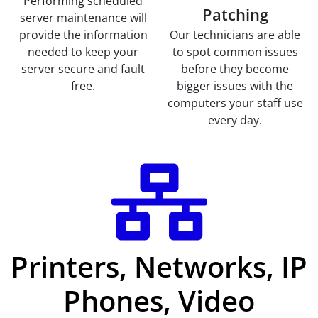
Performing scheduled
Patching
server maintenance will
provide the information
Our technicians are able
needed to keep your
to spot common issues
server secure and fault
before they become
free.
bigger issues with the
computers your staff use
every day.
Printers, Networks, IP
Phones, Video