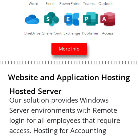
More Info
Website and Application Hosting
Hosted Server
Our solution provides Windows
Server environments with Remote
login for all employees that require
access. Hosting for Accounting