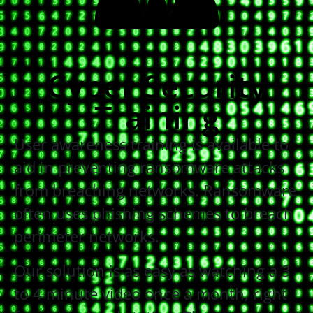
Cyber Security
Training
User awareness training is available to
aid in preventing ransomware attacks
from breaching networks. Ransomware
often uses phishing schemes to breach
perimeter networks.
Our solution is as easy as watching a 3
to 4 minute video once a month, right