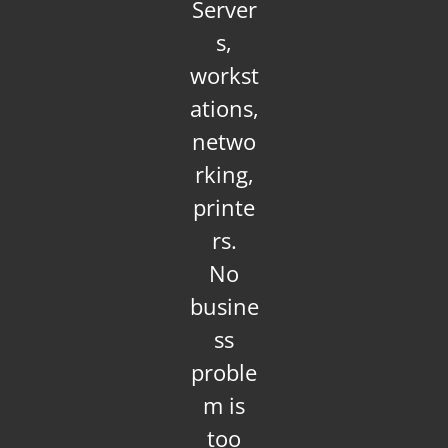
Server
s,
workst
ations,
netwo
rking,
printe
rs.
No
busine
ss
proble
m is
too