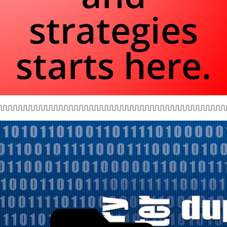
strategies
starts here.