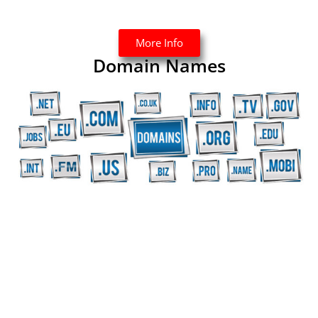
More Info
Domain Names