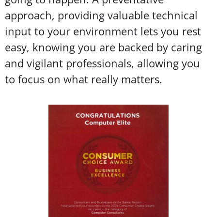
approach, providing valuable technical
input to your environment lets you rest
easy, knowing you are backed by caring
and vigilant professionals, allowing you
to focus on what really matters.