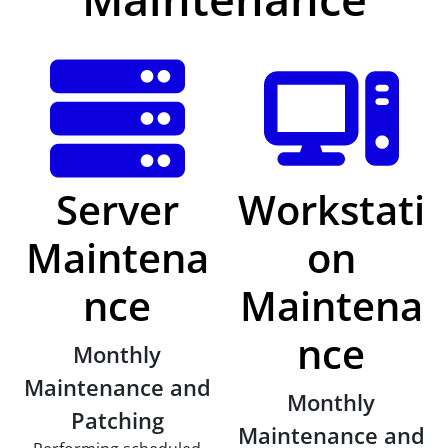
Server
Workstati
Maintena
on
nce
Maintena
nce
Monthly
Maintenance and
Monthly
Patching
Maintenance and