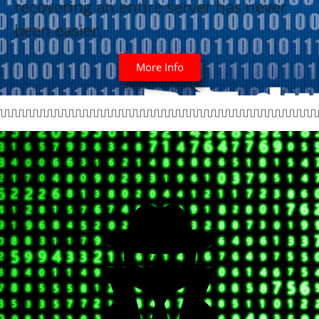
recovering an entire server has never
been easier.
More Info