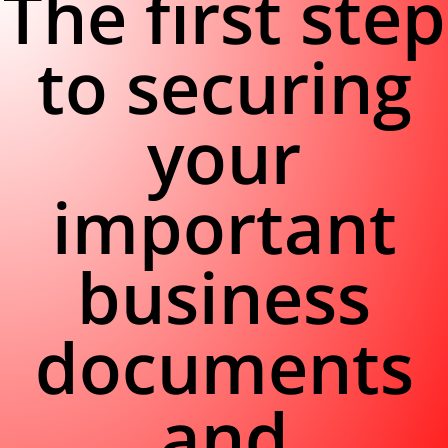
The first step
to securing
your
important
business
documents
and