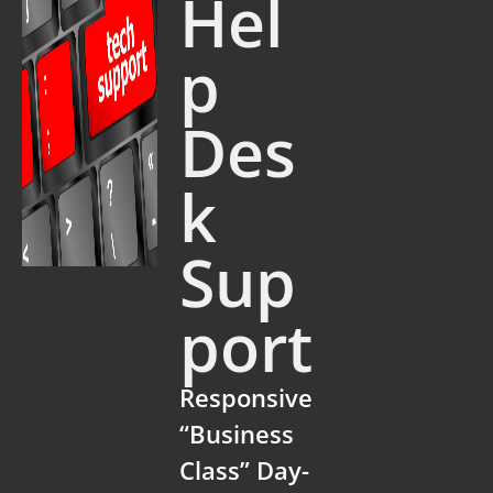
Hel
p
Des
k
Sup
port
Responsive
“Business
Class” Day-