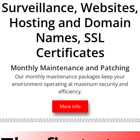
Surveillance, Websites,
Hosting and Domain
Names, SSL
Certificates
Monthly Maintenance and Patching
Our monthly maintenance packages keep your
environment operating at maximum security and
efficiency.
More Info