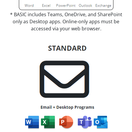
* BASIC includes Teams, OneDrive, and SharePoint
only as Desktop apps. Online-only apps must be
accessed via your web browser.