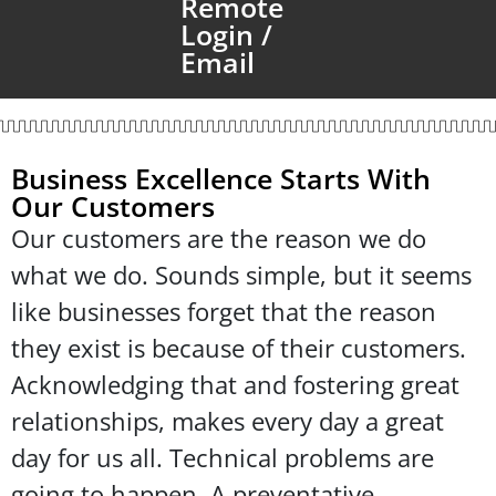
Remote
Login /
Email
Business Excellence Starts With
Our Customers
Our customers are the reason we do
what we do. Sounds simple, but it seems
like businesses forget that the reason
they exist is because of their customers.
Acknowledging that and fostering great
relationships, makes every day a great
day for us all. Technical problems are
going to happen. A preventative