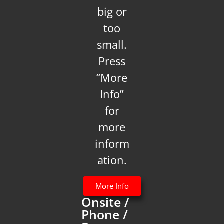
big or
too
small.
Press
“More
Info”
for
more
inform
ation.
More Info
Onsite /
Phone /