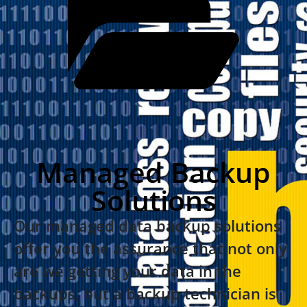
Managed Backup
Solutions
Our managed data backup solutions
offer you the assurance that not only
are we getting your data in the
backups, but a backup technician is