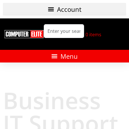
0
items
Business
IT Support