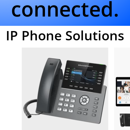
connected.
IP Phone Solutions