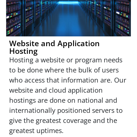
Website and Application
Hosting
Hosting a website or program needs
to be done where the bulk of users
who access that information are. Our
website and cloud application
hostings are done on national and
internationally positioned servers to
give the greatest coverage and the
greatest uptimes.