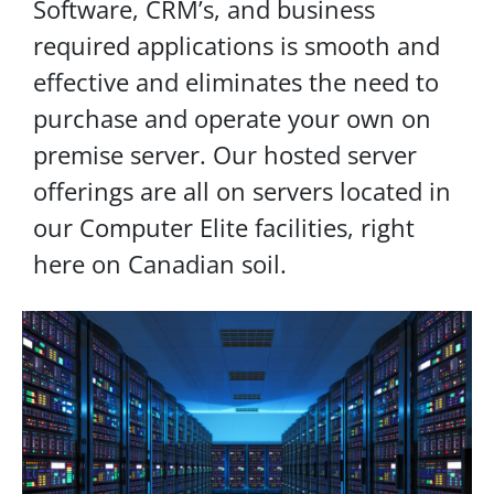
Software, CRM’s, and business
required applications is smooth and
effective and eliminates the need to
purchase and operate your own on
premise server. Our hosted server
offerings are all on servers located in
our Computer Elite facilities, right
here on Canadian soil.