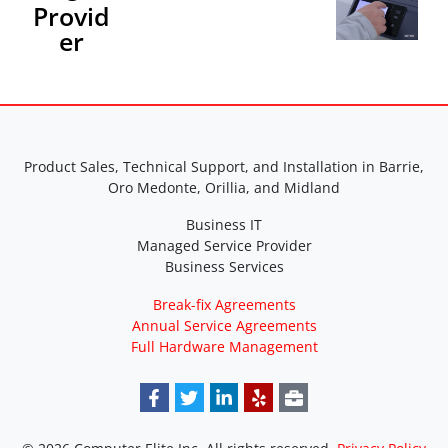
Provid
er
Product Sales, Technical Support, and Installation in Barrie,
Oro Medonte, Orillia, and Midland
Business IT
Managed Service Provider
Business Services
Break-fix Agreements
Annual Service Agreements
Full Hardware Management