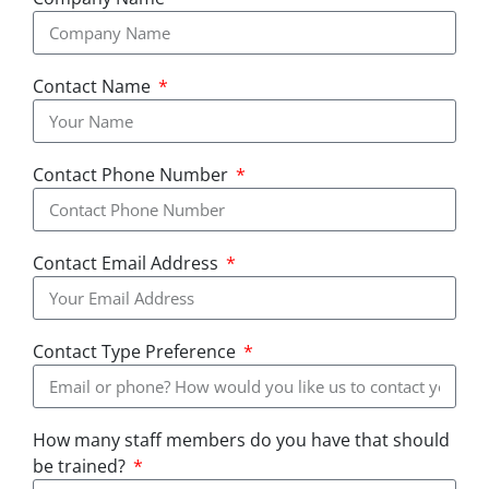
Contact Name
Contact Phone Number
Contact Email Address
Contact Type Preference
How many staff members do you have that should
be trained?