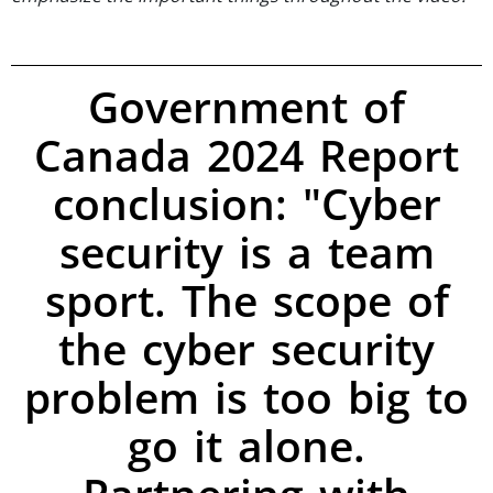
Government of
Canada 2024 Report
conclusion: "Cyber
security is a team
sport. The scope of
the cyber security
problem is too big to
go it alone.