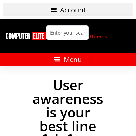
0
items
User
awareness
is your
best line