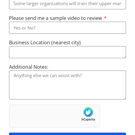
Please send me a sample video to review
Business Location (nearest city)
Additional Notes: