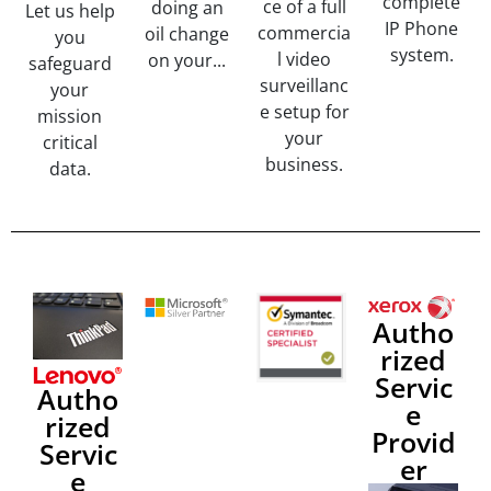
complete
ce of a full
doing an
Let us help
IP Phone
commercia
oil change
you
system.
l video
on your...
safeguard
surveillanc
your
e setup for
mission
your
critical
business.
data.
Autho
rized
Servic
Autho
e
rized
Provid
Servic
er
e