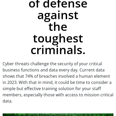
of defense
against
the
toughest
criminals.
Cyber threats challenge the security of your critical
business functions and data every day. Current data
shows that
74% of breaches involved a human element
in 2023. With that in mind, it could be time to consider a
simple but effective training solution for your staff
members, especially those with access to mission critical
data.