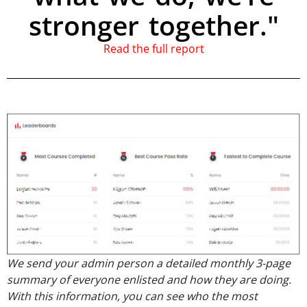
stronger together."
Read the full report
We send your admin person a detailed monthly 3-page
summary of everyone enlisted and how they are doing.
With this information, you can see who the most