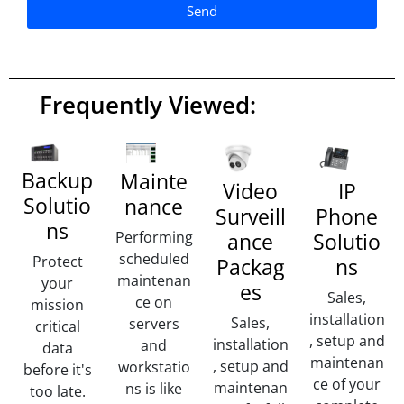
Send
A
lt
e
Frequently Viewed:
r
n
a
ti
Backup
Mainte
Video
IP
v
Solutio
nance
Surveill
Phone
e
ns
:
ance
Performing
Solutio
scheduled
Protect
Packag
ns
maintenan
your
es
Sales,
ce on
mission
installation
Sales,
servers
critical
, setup and
installation
and
data
maintenan
, setup and
workstatio
before it's
ce of your
maintenan
ns is like
too late.