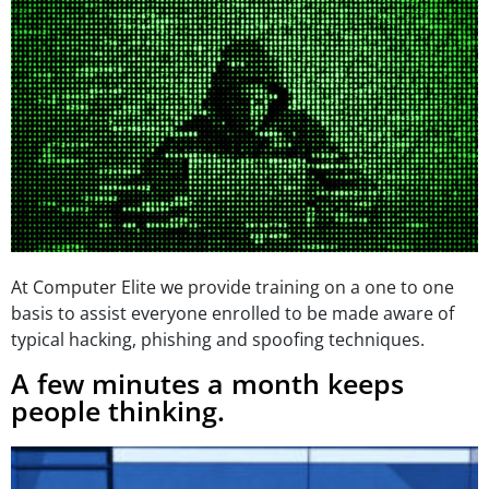
At Computer Elite we provide training on a one to one
basis to assist everyone enrolled to be made aware of
typical hacking, phishing and spoofing techniques.
A few minutes a month keeps
people thinking.