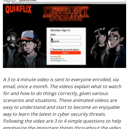
A 3 to 4 minute video is sent to everyone enrolled, via
email, once a month. The videos explain what to watch
for and how to do things correctly, given various
scenarios and situations. These animated videos are
easy to understand and start to become an enjoyable
way to learn the latest in cyber security threats.
Following the video are 3 to 4 simple questions to help
emphasize the important things throughout the video.