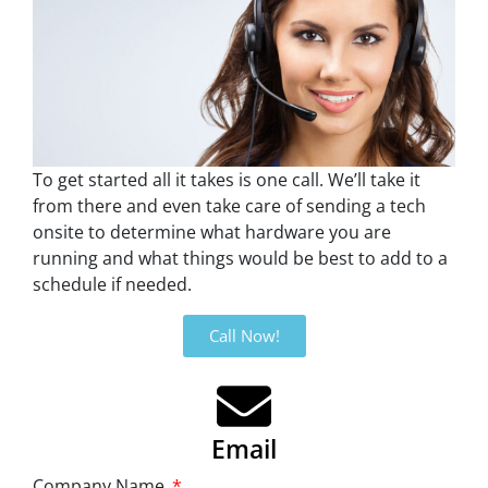
To get started all it takes is one call. We’ll take it
from there and even take care of sending a tech
onsite to determine what hardware you are
running and what things would be best to add to a
schedule if needed.
Call Now!
Email
Company Name