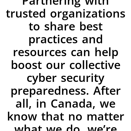
Partnering with
trusted organizations
to share best
practices and
resources can help
boost our collective
cyber security
preparedness. After
all, in Canada, we
know that no matter
what we do, we’re