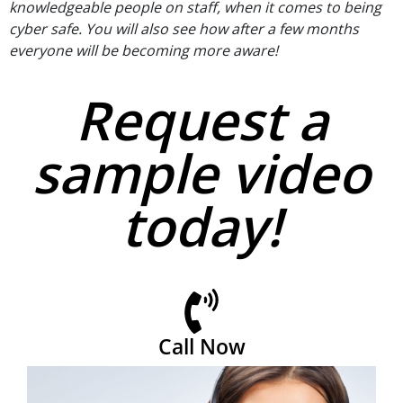
knowledgeable people on staff, when it comes to being
cyber safe. You will also see how after a few months
everyone will be becoming more aware!
Request a
sample video
today!
Call Now