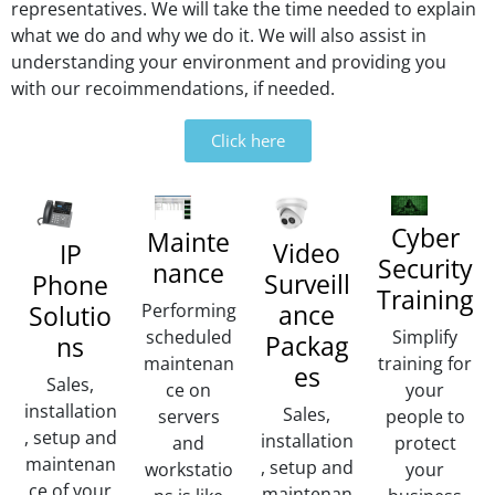
r
representatives. We will take the time needed to explain
n
what we do and why we do it. We will also assist in
a
understanding your environment and providing you
ti
with our recoimmendations, if needed.
v
e
Click here
:
Cyber
Mainte
Video
IP
Security
nance
Surveill
Phone
Training
ance
Performing
Solutio
scheduled
Simplify
Packag
ns
maintenan
training for
es
Sales,
ce on
your
installation
Sales,
servers
people to
, setup and
installation
and
protect
maintenan
, setup and
workstatio
your
ce of your
maintenan