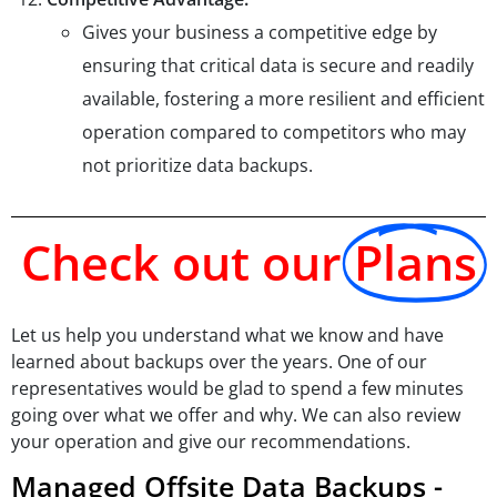
Gives your business a competitive edge by
ensuring that critical data is secure and readily
available, fostering a more resilient and efficient
operation compared to competitors who may
not prioritize data backups.
Check out our
Plans
Let us help you understand what we know and have
learned about backups over the years. One of our
representatives would be glad to spend a few minutes
going over what we offer and why. We can also review
your operation and give our recommendations.
Managed Offsite Data Backups -