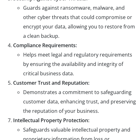
Guards against ransomware, malware, and
other cyber threats that could compromise or
encrypt your data, allowing you to restore from
a clean backup.
Compliance Requirements:
Helps meet legal and regulatory requirements
by ensuring the availability and integrity of
critical business data.
Customer Trust and Reputation:
Demonstrates a commitment to safeguarding
customer data, enhancing trust, and preserving
the reputation of your business.
Intellectual Property Protection:
Safeguards valuable intellectual property and
proprietary information from loss or