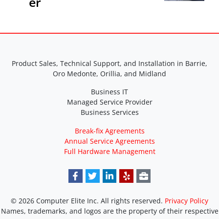
er
Product Sales, Technical Support, and Installation in Barrie,
Oro Medonte, Orillia, and Midland
Business IT
Managed Service Provider
Business Services
Break-fix Agreements
Annual Service Agreements
Full Hardware Management
© 2026 Computer Elite Inc. All rights reserved.
Privacy Policy
Names, trademarks, and logos are the property of their respective