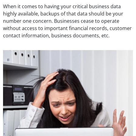
When it comes to having your critical business data
highly available, backups of that data should be your
number one concern. Businesses cease to operate
without access to important financial records, customer
contact information, business documents, etc.