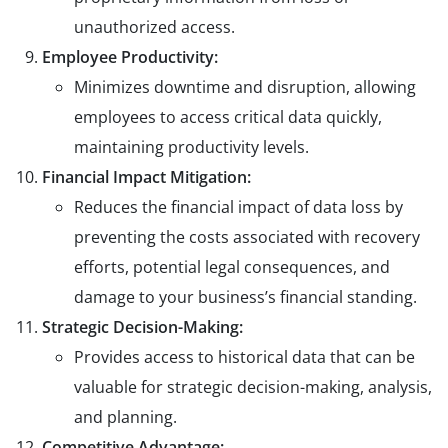
unauthorized access.
Employee Productivity:
Minimizes downtime and disruption, allowing
employees to access critical data quickly,
maintaining productivity levels.
Financial Impact Mitigation:
Reduces the financial impact of data loss by
preventing the costs associated with recovery
efforts, potential legal consequences, and
damage to your business’s financial standing.
Strategic Decision-Making:
Provides access to historical data that can be
valuable for strategic decision-making, analysis,
and planning.
Competitive Advantage: