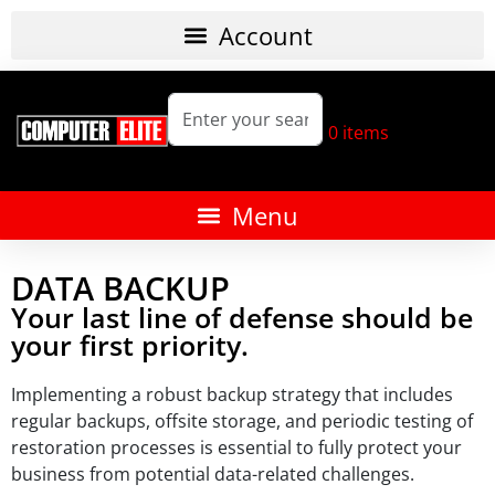
0
items
DATA BACKUP
Your last line of defense should be
your first priority.
Implementing a robust backup strategy that includes
regular backups, offsite storage, and periodic testing of
restoration processes is essential to fully protect your
business from potential data-related challenges.