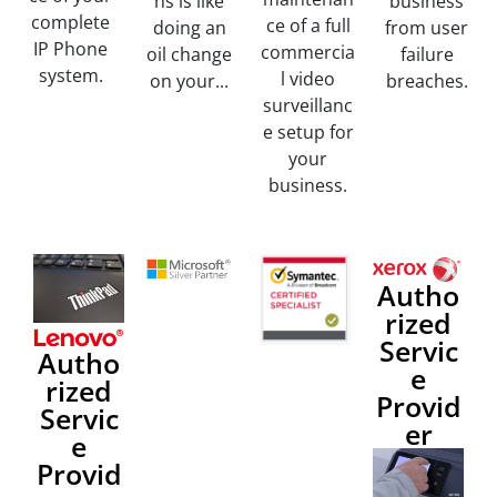
ns is like
business
complete
ce of a full
doing an
from user
IP Phone
commercia
oil change
failure
system.
l video
on your...
breaches.
surveillanc
e setup for
your
business.
Autho
rized
Servic
Autho
e
rized
Provid
Servic
er
e
Provid