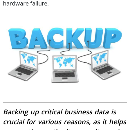
hardware failure.
Backing up critical business data is
crucial for various reasons, as it helps