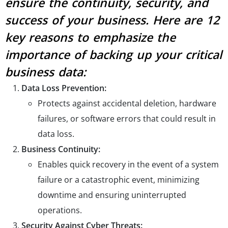
ensure the continuity, security, and
success of your business. Here are 12
key reasons to emphasize the
importance of backing up your critical
business data:
Data Loss Prevention:
Protects against accidental deletion, hardware
failures, or software errors that could result in
data loss.
Business Continuity:
Enables quick recovery in the event of a system
failure or a catastrophic event, minimizing
downtime and ensuring uninterrupted
operations.
Security Against Cyber Threats: