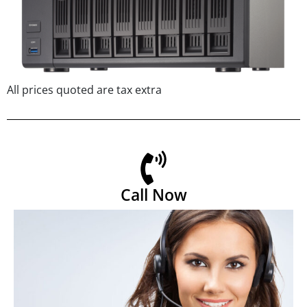
All prices quoted are tax extra
Call Now