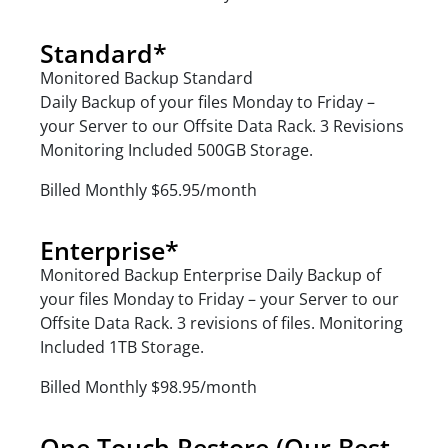
Standard*
Monitored Backup Standard
Daily Backup of your files Monday to Friday –
your Server to our Offsite Data Rack. 3 Revisions
Monitoring Included 500GB Storage.
Billed Monthly $65.95/month
Enterprise*
Monitored Backup Enterprise Daily Backup of
your files Monday to Friday – your Server to our
Offsite Data Rack. 3 revisions of files. Monitoring
Included 1TB Storage.
Billed Monthly $98.95/month
One Touch Restore (Our Best