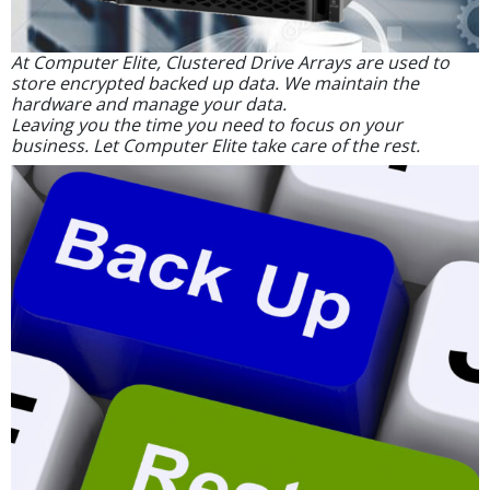
At Computer Elite, Clustered Drive Arrays are used to
store encrypted backed up data. We maintain the
hardware and manage your data.
Leaving you the time you need to focus on your
business. Let Computer Elite take care of the rest.