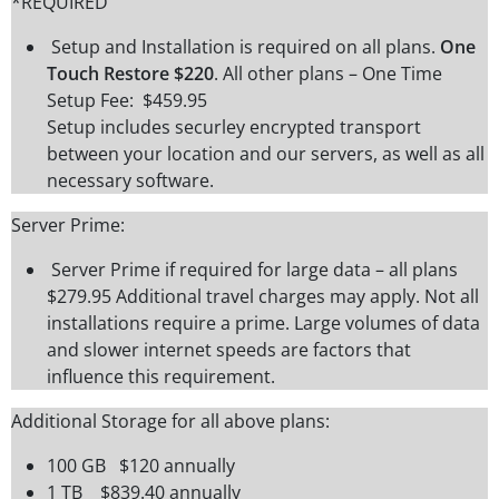
*REQUIRED
Setup and Installation is required on all plans.
One
Touch Restore $220
. All other plans – One Time
Setup Fee: $459.95
Setup includes securley encrypted transport
between your location and our servers, as well as all
necessary software.
Server Prime:
Server Prime if required for large data – all plans
$279.95 Additional travel charges may apply. Not all
installations require a prime. Large volumes of data
and slower internet speeds are factors that
influence this requirement.
Additional Storage for all above plans:
100 GB $120 annually
1 TB $839.40 annually