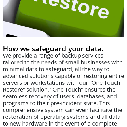
How we safeguard your data.
We provide a range of backup services
tailored to the needs of small businesses with
minimal data to safeguard, all the way to
advanced solutions capable of restoring entire
servers or workstations with our “One Touch
Restore” solution. “One Touch” ensures the
seamless recovery of users, databases, and
programs to their pre-incident state. This
comprehensive system can even facilitate the
restoration of operating systems and all data
to new hardware in the event of a complete