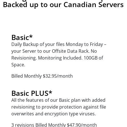
Backed up to our Canadian Servers
Monthly
Basic*
Daily Backup of your files Monday to Friday –
your Server to our Offsite Data Rack.
No
Revisioning.
Monitoring Included. 100GB of
Space.
Billed Monthly $32.95/month
Basic PLUS*
All the features of our Basic plan with added
revisioning to provide protection against file
overwrites and encryption type viruses.
3 revisions
Billed Monthly $47.90/month