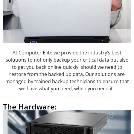
At Computer Elite we provide the industry’s best
solutions to not only backup your critical data but also
to get you back online quickly, should we need to
restore from the backed up data. Our solutions are
managed by trained backup technicians to ensure that
we have what you need, when you need it.
The Hardware: