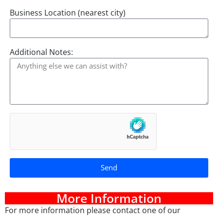
Business Location (nearest city)
Additional Notes:
Send
A
lt
More Information
e
For more information please contact one of our