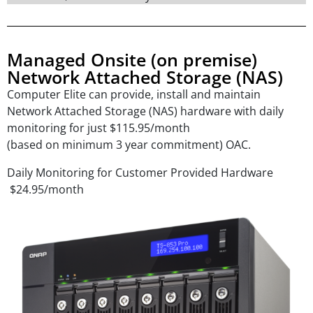
Managed Onsite (on premise)
Network Attached Storage (NAS)
Computer Elite can provide, install and maintain
Network Attached Storage (NAS) hardware with daily
monitoring for just $115.95/month
(based on minimum 3 year commitment) OAC.
Daily Monitoring for Customer Provided Hardware
$24.95/month