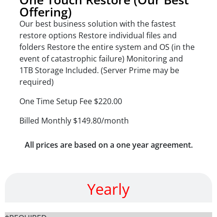
Offering)
Our best business solution with the fastest
restore options Restore individual files and
folders Restore the entire system and OS (in the
event of catastrophic failure) Monitoring and
1TB Storage Included. (Server Prime may be
required)
One Time Setup Fee $220.00
Billed Monthly $149.80/month
All prices are based on a one year agreement.
Yearly