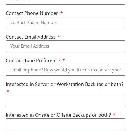
Contact Phone Number
Contact Email Address
Contact Type Preference
Interested in Server or Workstation Backups or both?
Interested in Onsite or Offsite Backups or both?