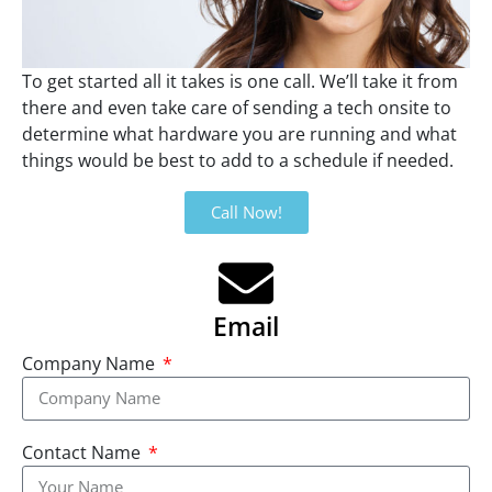
To get started all it takes is one call. We’ll take it from
there and even take care of sending a tech onsite to
determine what hardware you are running and what
things would be best to add to a schedule if needed.
Call Now!
Email
Company Name
Contact Name