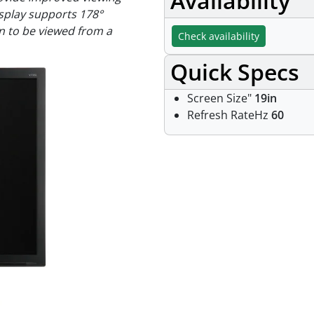
Availability
isplay supports 178°
en to be viewed from a
Check availability
Quick Specs
Screen Size"
19in
Refresh RateHz
60