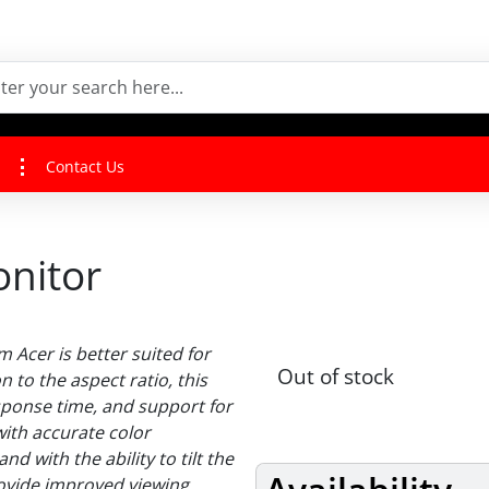
Contact Us
onitor
m Acer is better suited for
Out of stock
 to the aspect ratio, this
sponse time, and support for
with accurate color
d with the ability to tilt the
ovide improved viewing