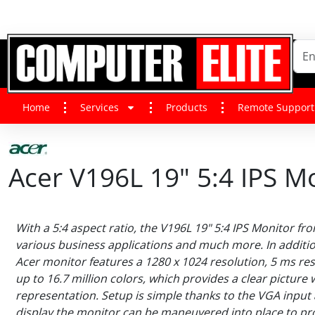
Home
Services
Products
Remote Support
Acer V196L 19" 5:4 IPS M
With a 5:4 aspect ratio, the V196L 19" 5:4 IPS Monitor fro
various business applications and much more. In addition
Acer monitor features a 1280 x 1024 resolution, 5 ms re
up to 16.7 million colors, which provides a clear picture 
representation. Setup is simple thanks to the VGA input an
display the monitor can be maneuvered into place to pr