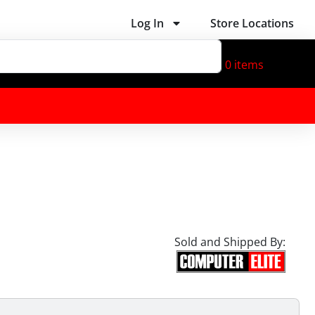
Log In
Store Locations
0
items
Sold and Shipped By: