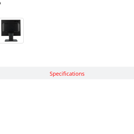
Features
Specifications