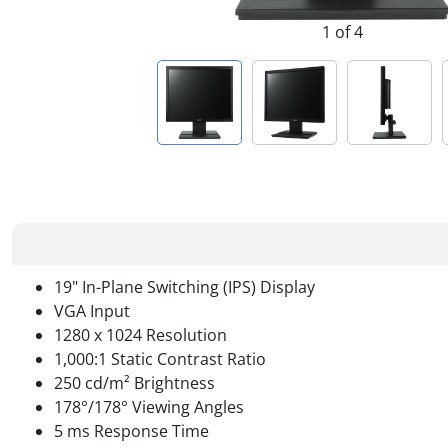
1 of 4
19" In-Plane Switching (IPS) Display
VGA Input
1280 x 1024 Resolution
1,000:1 Static Contrast Ratio
250 cd/m² Brightness
178°/178° Viewing Angles
5 ms Response Time