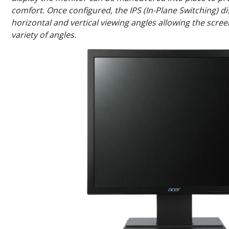
comfort. Once configured, the IPS (In-Plane Switching) d
horizontal and vertical viewing angles allowing the scre
variety of angles.