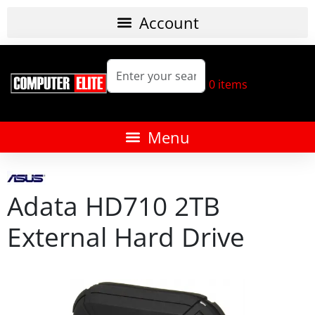
0
items
Adata HD710 2TB
External Hard Drive