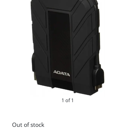
1 of 1
Out of stock