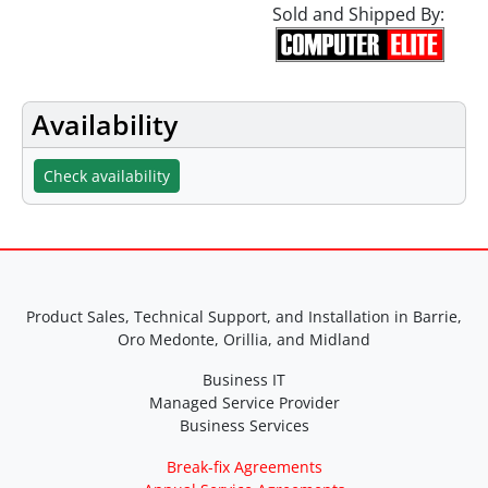
Sold and Shipped By:
Availability
Check availability
Product Sales, Technical Support, and Installation in Barrie,
Oro Medonte, Orillia, and Midland
Business IT
Managed Service Provider
Business Services
Break-fix Agreements