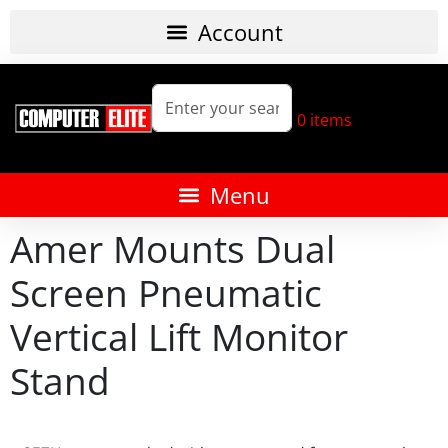
0
items
Amer Mounts Dual
Screen Pneumatic
Vertical Lift Monitor
Stand