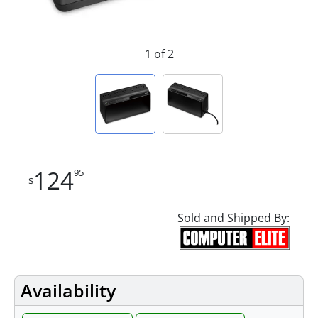
1 of 2
124
95
$
Sold and Shipped By:
Availability