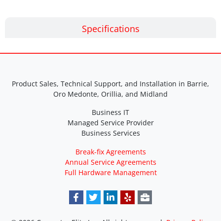
Specifications
Product Sales, Technical Support, and Installation in Barrie,
Oro Medonte, Orillia, and Midland
Business IT
Managed Service Provider
Business Services
Break-fix Agreements
Annual Service Agreements
Full Hardware Management