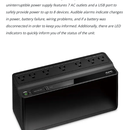
uninterruptible power supply features 7 AC outlets and a USB port to
safely provide power to up to 8 devices. Audible alarms indicate changes
in power, battery failure, wiring problems, and if a battery was
disconnected in order to keep you informed. Additionally, there are LED
indicators to quickly inform you of the status of the unit.