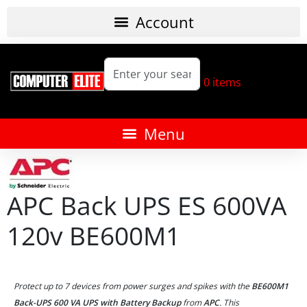
0
items
APC Back UPS ES 600VA
120v BE600M1
Protect up to 7 devices from power surges and spikes with the
BE600M1
Back-UPS 600 VA UPS with Battery Backup
from
APC
. This