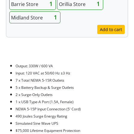
1
1
Barrie Store
Orillia Store
1
Midland Store
Add to cart
Features
Output: 330W / 600 VA
Input: 120 VAC at 50/60 Hz ±3 Hz
7 x Total NEMA 5-15R Outlets
5 x Battery Backup & Surge Outlets
2 x Surge-Only Outlets
1 x USB Type-A Port (1.5A, Female)
NEMA 5-15P Input Connection (5' Cord)
490 Joules Surge Energy Rating
Simulated Sine Wave UPS
$75,000 Lifetime Equipment Protection