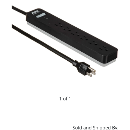
1 of 1
Sold and Shipped By: