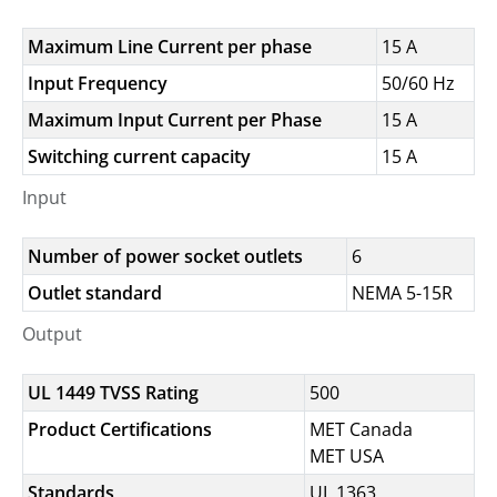
Maximum Line Current per phase
15 A
Input Frequency
50/60 Hz
Maximum Input Current per Phase
15 A
Switching current capacity
15 A
Input
Number of power socket outlets
6
Outlet standard
NEMA 5-15R
Output
UL 1449 TVSS Rating
500
Product Certifications
MET Canada
MET USA
Standards
UL 1363