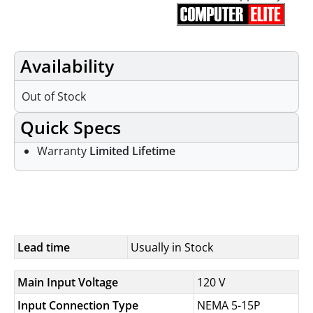
Availability
Out of Stock
Quick Specs
Warranty
Limited Lifetime
Specifications
Lead time
Usually in Stock
Main Input Voltage
120 V
Input Connection Type
NEMA 5-15P