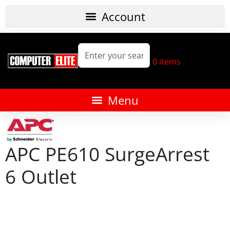
0
items
APC PE610 SurgeArrest
6 Outlet