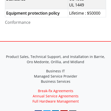
UL 1449
Equipment protection policy
Lifetime : $50000
Conformance
Product Sales, Technical Support, and Installation in Barrie,
Oro Medonte, Orillia, and Midland
Business IT
Managed Service Provider
Business Services
Break-fix Agreements
Annual Service Agreements
Full Hardware Management