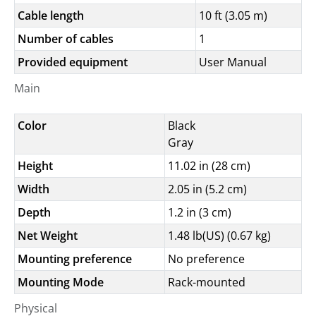
Cable length
10 ft (3.05 m)
Number of cables
1
Provided equipment
User Manual
Main
Color
Black
Gray
Height
11.02 in (28 cm)
Width
2.05 in (5.2 cm)
Depth
1.2 in (3 cm)
Net Weight
1.48 lb(US) (0.67 kg)
Mounting preference
No preference
Mounting Mode
Rack-mounted
Physical