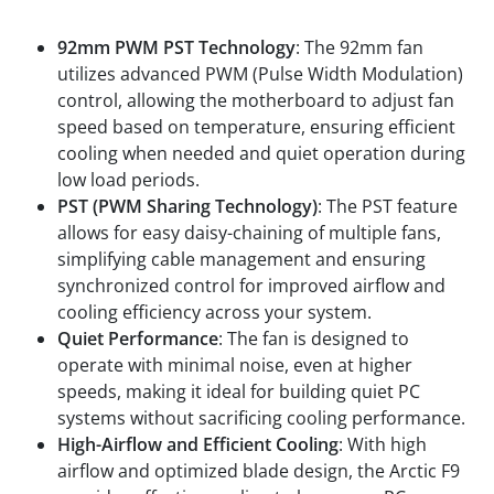
Features
92mm PWM PST Technology
: The 92mm fan
utilizes advanced PWM (Pulse Width Modulation)
control, allowing the motherboard to adjust fan
speed based on temperature, ensuring efficient
cooling when needed and quiet operation during
low load periods.
PST (PWM Sharing Technology)
: The PST feature
allows for easy daisy-chaining of multiple fans,
simplifying cable management and ensuring
synchronized control for improved airflow and
cooling efficiency across your system.
Quiet Performance
: The fan is designed to
operate with minimal noise, even at higher
speeds, making it ideal for building quiet PC
systems without sacrificing cooling performance.
High-Airflow and Efficient Cooling
: With high
airflow and optimized blade design, the Arctic F9