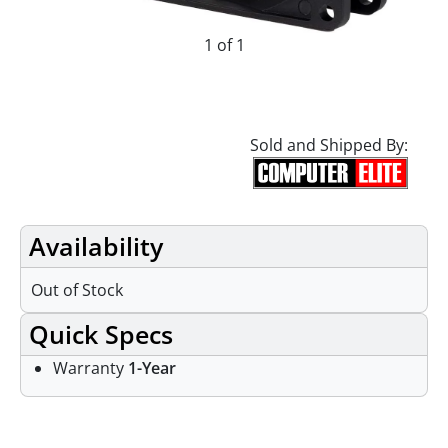
1 of 1
Sold and Shipped By:
Availability
Out of Stock
Quick Specs
Warranty
1-Year