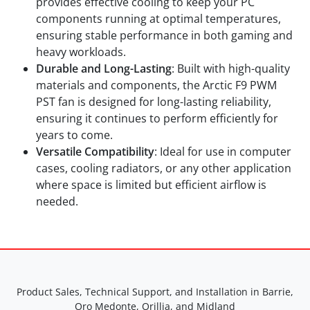
provides effective cooling to keep your PC
components running at optimal temperatures,
ensuring stable performance in both gaming and
heavy workloads.
Durable and Long-Lasting
: Built with high-quality
materials and components, the Arctic F9 PWM
PST fan is designed for long-lasting reliability,
ensuring it continues to perform efficiently for
years to come.
Versatile Compatibility
: Ideal for use in computer
cases, cooling radiators, or any other application
where space is limited but efficient airflow is
needed.
Product Sales, Technical Support, and Installation in Barrie,
Oro Medonte, Orillia, and Midland