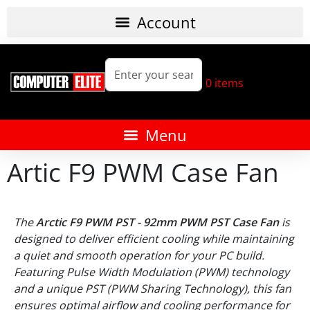
0
items
Artic F9 PWM Case Fan
The
Arctic F9 PWM PST - 92mm PWM PST Case Fan
is
designed to deliver efficient cooling while maintaining
a quiet and smooth operation for your PC build.
Featuring Pulse Width Modulation (PWM) technology
and a unique PST (PWM Sharing Technology), this fan
ensures optimal airflow and cooling performance for