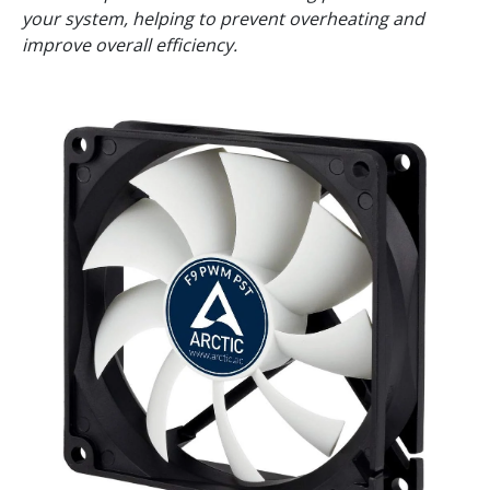
your system, helping to prevent overheating and
improve overall efficiency.