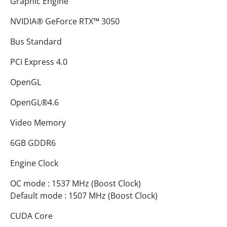
Graphic Engine
NVIDIA® GeForce RTX™ 3050
Bus Standard
PCI Express 4.0
OpenGL
OpenGL®4.6
Video Memory
6GB GDDR6
Engine Clock
OC mode : 1537 MHz (Boost Clock)
Default mode : 1507 MHz (Boost Clock)
CUDA Core