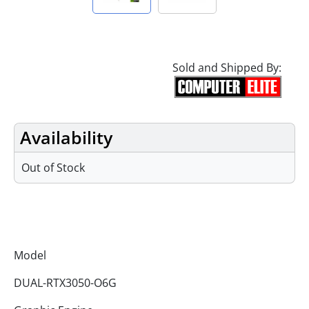
Sold and Shipped By:
Availability
Out of Stock
Specifications
Model
DUAL-RTX3050-O6G