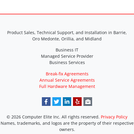
Product Sales, Technical Support, and Installation in Barrie,
Oro Medonte, Orillia, and Midland
Business IT
Managed Service Provider
Business Services
Break-fix Agreements
Annual Service Agreements
Full Hardware Management
© 2026 Computer Elite Inc. All rights reserved.
Privacy Policy
Names, trademarks, and logos are the property of their respective
owners.