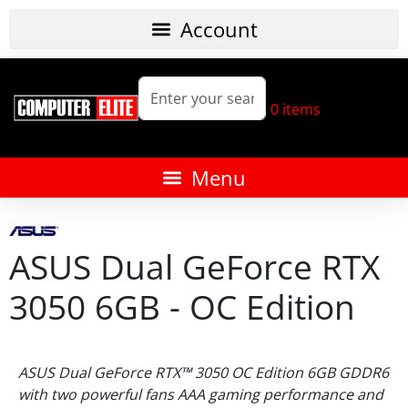
0
items
ASUS Dual GeForce RTX
3050 6GB - OC Edition
ASUS Dual GeForce RTX™ 3050 OC Edition 6GB GDDR6
with two powerful fans AAA gaming performance and