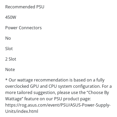
Recommended PSU
450W
Power Connectors
No
Slot
2 Slot
Note
* Our wattage recommendation is based on a fully
overclocked GPU and CPU system configuration. For a
more tailored suggestion, please use the “Choose By
Wattage” feature on our PSU product page:
https://rog.asus.com/event/PSU/ASUS-Power-Supply-
Units/index.html