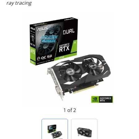
ray tracing
1 of 2