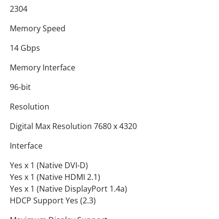
2304
Memory Speed
14 Gbps
Memory Interface
96-bit
Resolution
Digital Max Resolution 7680 x 4320
Interface
Yes x 1 (Native DVI-D)
Yes x 1 (Native HDMI 2.1)
Yes x 1 (Native DisplayPort 1.4a)
HDCP Support Yes (2.3)