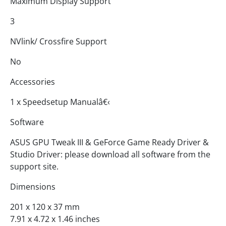
Maximum Display Support
3
NVlink/ Crossfire Support
No
Accessories
1 x Speedsetup Manualâ€‹
Software
ASUS GPU Tweak III & GeForce Game Ready Driver &
Studio Driver: please download all software from the
support site.
Dimensions
201 x 120 x 37 mm
7.91 x 4.72 x 1.46 inches