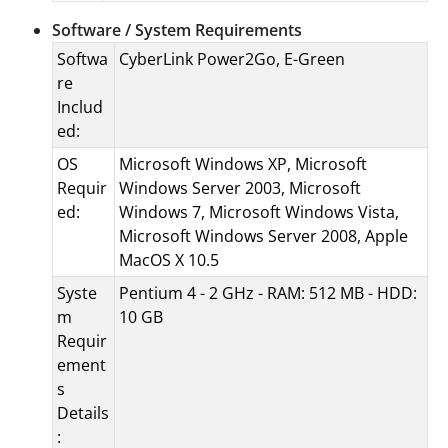
Software / System Requirements
Softwa
CyberLink Power2Go, E-Green
re
Includ
ed:
OS
Microsoft Windows XP, Microsoft
Requir
Windows Server 2003, Microsoft
ed:
Windows 7, Microsoft Windows Vista,
Microsoft Windows Server 2008, Apple
MacOS X 10.5
Syste
Pentium 4 - 2 GHz - RAM: 512 MB - HDD:
m
10 GB
Requir
ement
s
Details
: