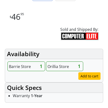
46
95
$
Sold and Shipped By:
Availability
1
1
Barrie Store
Orillia Store
Add to cart
Quick Specs
Warranty
1-Year