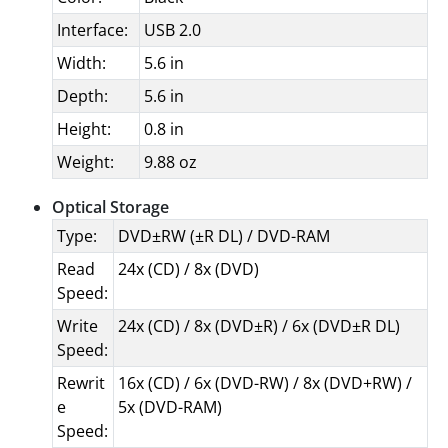
Interface:
USB 2.0
Width:
5.6 in
Depth:
5.6 in
Height:
0.8 in
Weight:
9.88 oz
Optical Storage
Type:
DVD±RW (±R DL) / DVD-RAM
Read
24x (CD) / 8x (DVD)
Speed:
Write
24x (CD) / 8x (DVD±R) / 6x (DVD±R DL)
Speed:
Rewrit
16x (CD) / 6x (DVD-RW) / 8x (DVD+RW) /
e
5x (DVD-RAM)
Speed: