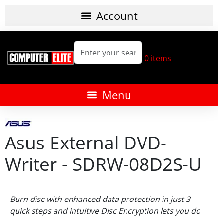
0
items
Asus External DVD-
Writer - SDRW-08D2S-U
Burn disc with enhanced data protection in just 3
quick steps and intuitive Disc Encryption lets you do