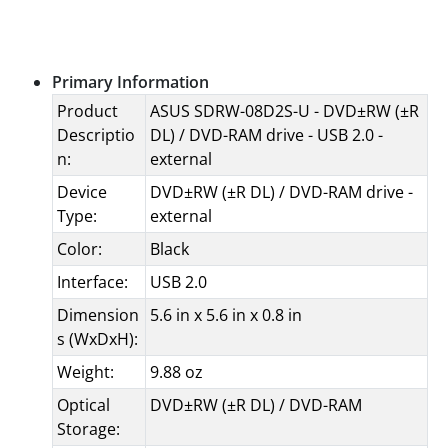
Specifications
Primary Information
Product
ASUS SDRW-08D2S-U - DVD±RW (±R
Descriptio
DL) / DVD-RAM drive - USB 2.0 -
n:
external
Device
DVD±RW (±R DL) / DVD-RAM drive -
Type:
external
Color:
Black
Interface:
USB 2.0
Dimension
5.6 in x 5.6 in x 0.8 in
s (WxDxH):
Weight:
9.88 oz
Optical
DVD±RW (±R DL) / DVD-RAM
Storage: