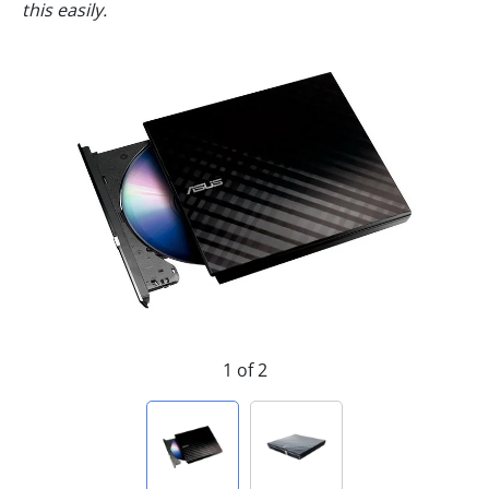
this easily.
1 of 2