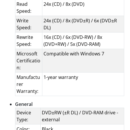
Read
24x (CD) / 8x (DVD)
Speed:
Write
24x (CD) / 8x (DVD±R) / 6x (DVD±R
Speed:
DL)
Rewrite
16x (CD) / 6x (DVD-RW) / 8x
Speed:
(DVD+RW) / 5x (DVD-RAM)
Microsoft
Compatible with Windows 7
Certificatio
n:
Manufactu
1-year warranty
rer
Warranty:
General
Device
DVD±RW (±R DL) / DVD-RAM drive -
Type:
external
Color:
Black