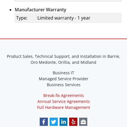
Manufacturer Warranty
Type:
Limited warranty - 1 year
Product Sales, Technical Support, and Installation in Barrie,
Oro Medonte, Orillia, and Midland
Business IT
Managed Service Provider
Business Services
Break-fix Agreements
Annual Service Agreements
Full Hardware Management