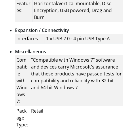
Featur
Horizontal/vertical mountable, Disc
es:
Encryption, USB powered, Drag and
Burn
Expansion / Connectivity
Interfaces:
1 x USB 2.0 - 4 pin USB Type A
Miscellaneous
Com
"Compatible with Windows 7" software
patib
and devices carry Microsoft's assurance
le
that these products have passed tests for
with
compatibility and reliability with 32-bit
Wind
and 64-bit Windows 7.
ows
7:
Pack
Retail
age
Type: