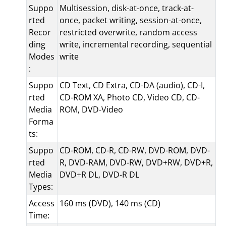
Suppo
Multisession, disk-at-once, track-at-
rted
once, packet writing, session-at-once,
Recor
restricted overwrite, random access
ding
write, incremental recording, sequential
Modes
write
:
Suppo
CD Text, CD Extra, CD-DA (audio), CD-I,
rted
CD-ROM XA, Photo CD, Video CD, CD-
Media
ROM, DVD-Video
Forma
ts:
Suppo
CD-ROM, CD-R, CD-RW, DVD-ROM, DVD-
rted
R, DVD-RAM, DVD-RW, DVD+RW, DVD+R,
Media
DVD+R DL, DVD-R DL
Types:
Access
160 ms (DVD), 140 ms (CD)
Time: