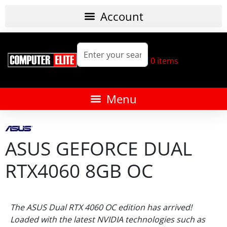
0
items
ASUS GEFORCE DUAL
RTX4060 8GB OC
The ASUS Dual RTX 4060 OC edition has arrived!
Loaded with the latest NVIDIA technologies such as