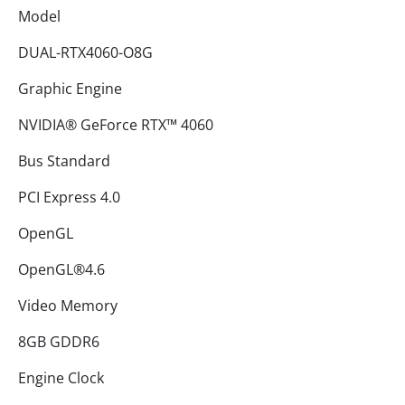
Model
DUAL-RTX4060-O8G
Graphic Engine
NVIDIA® GeForce RTX™ 4060
Bus Standard
PCI Express 4.0
OpenGL
OpenGL®4.6
Video Memory
8GB GDDR6
Engine Clock