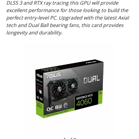
DLSS 3 and RTX ray tracing this GPU will provide
excellent performance for those looking to build the
perfect entry-level PC. Upgraded with the latest Axial
tech and Dual Ball bearing fans, this card provides
longevity and durability.