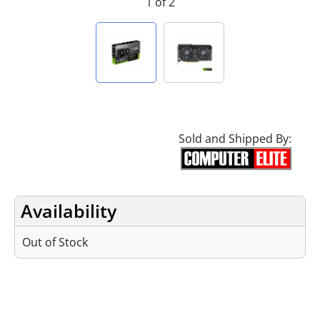
1 of 2
Sold and Shipped By:
Availability
Out of Stock
Specifications