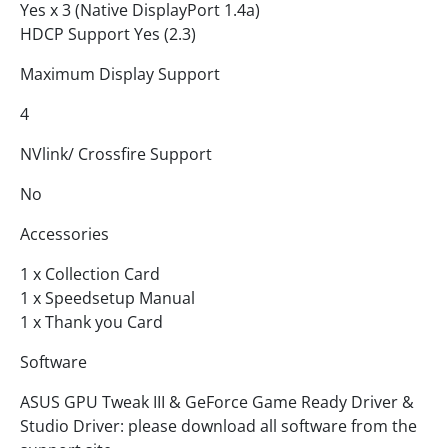
Yes x 3 (Native DisplayPort 1.4a)
HDCP Support Yes (2.3)
Maximum Display Support
4
NVlink/ Crossfire Support
No
Accessories
1 x Collection Card
1 x Speedsetup Manual
1 x Thank you Card
Software
ASUS GPU Tweak III & GeForce Game Ready Driver &
Studio Driver: please download all software from the