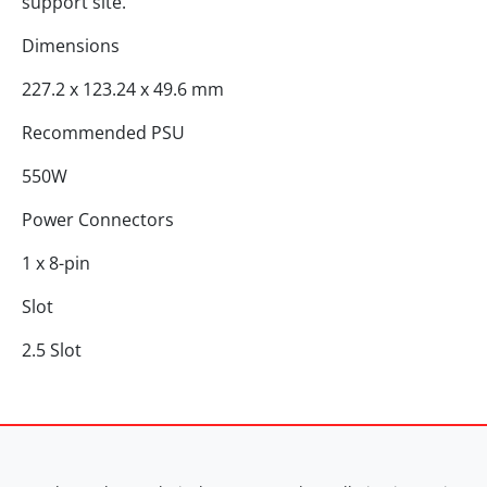
support site.
Dimensions
227.2 x 123.24 x 49.6 mm
Recommended PSU
550W
Power Connectors
1 x 8-pin
Slot
2.5 Slot