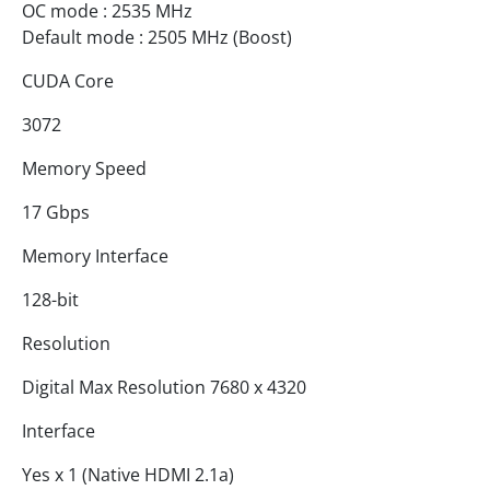
OC mode : 2535 MHz
Default mode : 2505 MHz (Boost)
CUDA Core
3072
Memory Speed
17 Gbps
Memory Interface
128-bit
Resolution
Digital Max Resolution 7680 x 4320
Interface
Yes x 1 (Native HDMI 2.1a)