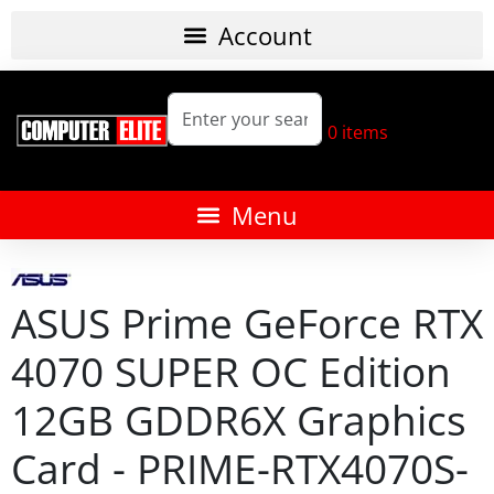
0
items
ASUS Prime GeForce RTX
4070 SUPER OC Edition
12GB GDDR6X Graphics
Card - PRIME-RTX4070S-