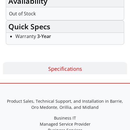
Availability
Out of Stock
Quick Specs
Warranty
3-Year
Specifications
Product Sales, Technical Support, and Installation in Barrie,
Oro Medonte, Orillia, and Midland
Business IT
Managed Service Provider