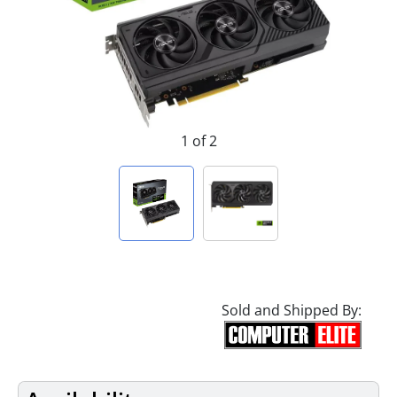
1 of 2
Sold and Shipped By: