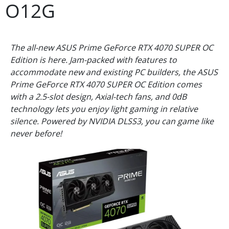
O12G
The all-new ASUS Prime GeForce RTX 4070 SUPER OC
Edition is here. Jam-packed with features to
accommodate new and existing PC builders, the ASUS
Prime GeForce RTX 4070 SUPER OC Edition comes
with a 2.5-slot design, Axial-tech fans, and 0dB
technology lets you enjoy light gaming in relative
silence. Powered by NVIDIA DLSS3, you can game like
never before!