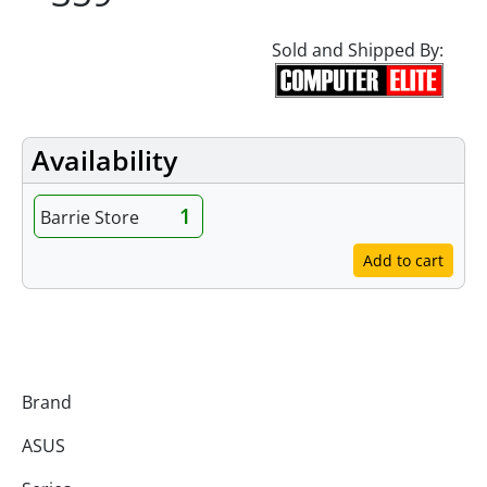
Sold and Shipped By:
Availability
1
Barrie Store
Add to cart
Specifications
Brand
ASUS