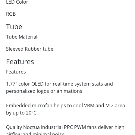
LED Color
RGB
Tube
Tube Material
Sleeved Rubber tube
Features
Features
1.77" color OLED for real-time system stats and
personalized logos or animations
Embedded microfan helps to cool VRM and M.2 area
by up to 20°C
Quality Noctua Industrial PPC PWM fans deliver high
airflow and minimal noise