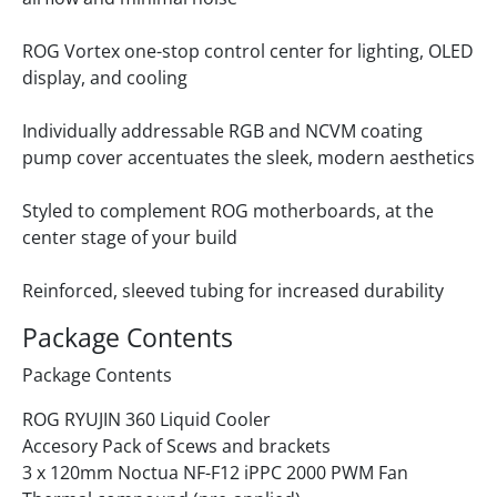
ROG Vortex one-stop control center for lighting, OLED
display, and cooling
Individually addressable RGB and NCVM coating
pump cover accentuates the sleek, modern aesthetics
Styled to complement ROG motherboards, at the
center stage of your build
Reinforced, sleeved tubing for increased durability
Package Contents
Package Contents
ROG RYUJIN 360 Liquid Cooler
Accesory Pack of Scews and brackets
3 x 120mm Noctua NF-F12 iPPC 2000 PWM Fan