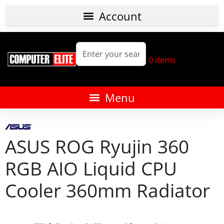
0
items
ASUS ROG Ryujin 360
RGB AIO Liquid CPU
Cooler 360mm Radiator