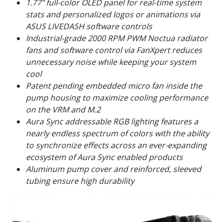
1.77" full-color OLED panel for real-time system
stats and personalized logos or animations via
ASUS LIVEDASH software controls
Industrial-grade 2000 RPM PWM Noctua radiator
fans and software control via FanXpert reduces
unnecessary noise while keeping your system
cool
Patent pending embedded micro fan inside the
pump housing to maximize cooling performance
on the VRM and M.2
Aura Sync addressable RGB lighting features a
nearly endless spectrum of colors with the ability
to synchronize effects across an ever-expanding
ecosystem of Aura Sync enabled products
Aluminum pump cover and reinforced, sleeved
tubing ensure high durability