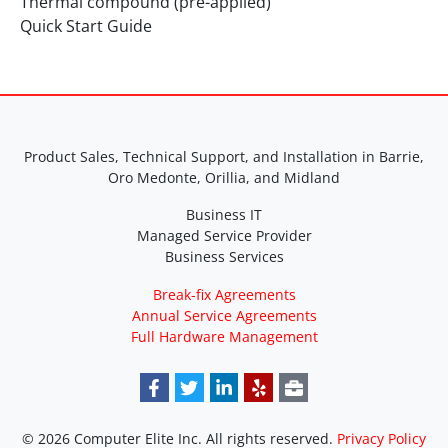
Thermal compound (pre-applied)
Quick Start Guide
Product Sales, Technical Support, and Installation in Barrie,
Oro Medonte, Orillia, and Midland
Business IT
Managed Service Provider
Business Services
Break-fix Agreements
Annual Service Agreements
Full Hardware Management
© 2026 Computer Elite Inc. All rights reserved.
Privacy Policy