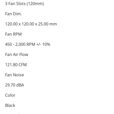
3 Fan Slots (120mm)
Fan Dim.
120.00 x 120.00 x 25.00 mm
Fan RPM
450 - 2,000 RPM +/- 10%
Fan Air Flow
121.80 CFM
Fan Noise
29.70 dBA
Color
Black