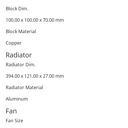
Block Dim.
100.00 x 100.00 x 70.00 mm
Block Material
Copper
Radiator
Radiator Dim.
394.00 x 121.00 x 27.00 mm
Radiator Material
Aluminum
Fan
Fan Size