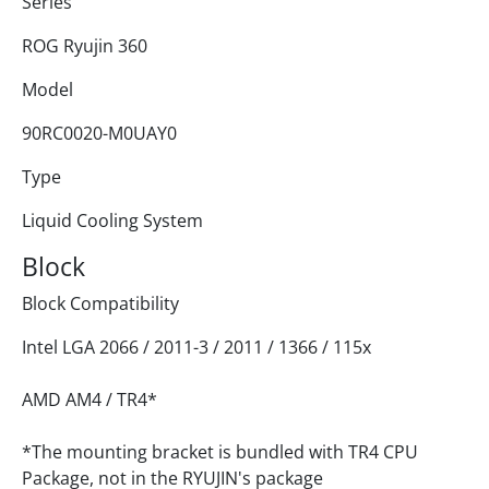
Series
ROG Ryujin 360
Model
90RC0020-M0UAY0
Type
Liquid Cooling System
Block
Block Compatibility
Intel LGA 2066 / 2011-3 / 2011 / 1366 / 115x
AMD AM4 / TR4*
*The mounting bracket is bundled with TR4 CPU
Package, not in the RYUJIN's package