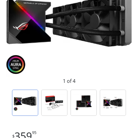
1 of 4
359
95
$