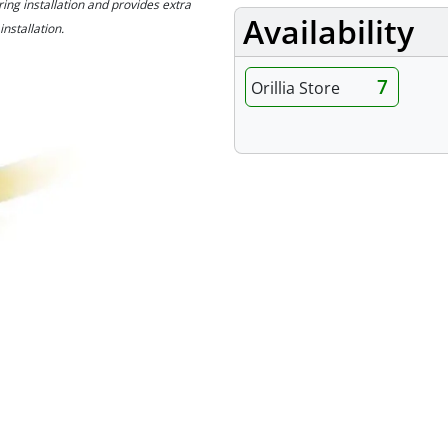
ng installation and provides extra
Availability
installation.
7
Orillia Store