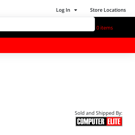
Log In
Store Locations
0
items
Sold and Shipped By: