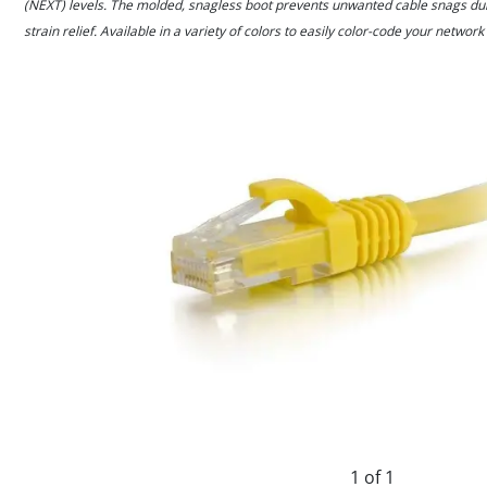
(NEXT) levels. The molded, snagless boot prevents unwanted cable snags duri
strain relief. Available in a variety of colors to easily color-code your network 
1 of 1