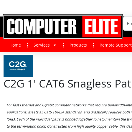
Home
Services
Products
Remote Support
C2G 1' CAT6 Snagless Pat
For fast Ethernet and Gigabit computer networks that require bandwidth-intens
applications. Meets all Cat6 TIA/EIA standards, and drastically reduces both
(SRL). Each of the individual pairs is bonded together to help maintain the twi
to the termination point. Constructed from high quality copper cable, this d