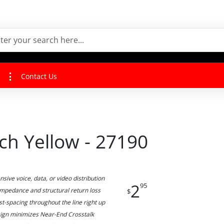
Contact Us
ch Yellow - 27190
ive voice, data, or video distribution
2
95
 impedance and structural return loss
$
st-spacing throughout the line right up
esign minimizes Near-End Crosstalk