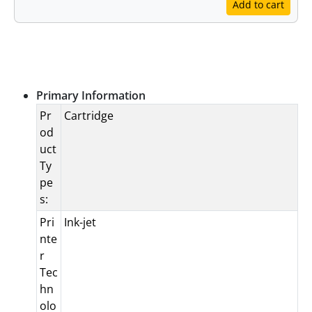
Add to cart
Specifications
Primary Information
Pr
Cartridge
od
uct
Ty
pe
s:
Pri
Ink-jet
nte
r
Tec
hn
olo