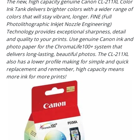
The new, high capacity genuine Canon CL-211XL Color
Ink Tank delivers brighter colors with a wider range of
colors that will stay vibrant, longer. FINE (Full
Photolithographic Inkjet Nozzle Engineering)
Technology provides exceptional sharpness, detail
and quality to your prints. Use genuine Canon ink and
photo paper for the ChromaLife100+ system that
delivers long-lasting, beautiful photos. The CL-211XL
also has a lower profile making for simple and quick
replacement and remember, high capacity means
more ink for more prints!