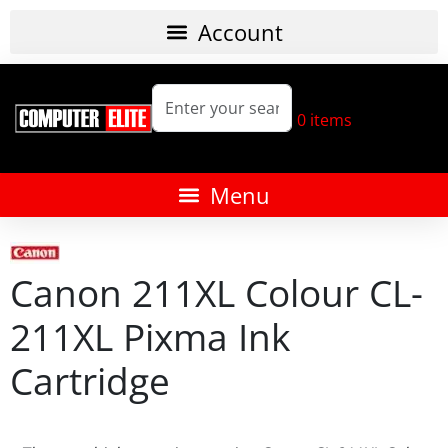
0
items
Canon 211XL Colour CL-
211XL Pixma Ink
Cartridge