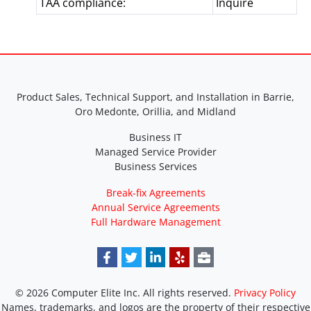
TAA compliance:
Inquire
Product Sales, Technical Support, and Installation in Barrie,
Oro Medonte, Orillia, and Midland
Business IT
Managed Service Provider
Business Services
Break-fix Agreements
Annual Service Agreements
Full Hardware Management
© 2026 Computer Elite Inc. All rights reserved.
Privacy Policy
Names, trademarks, and logos are the property of their respective