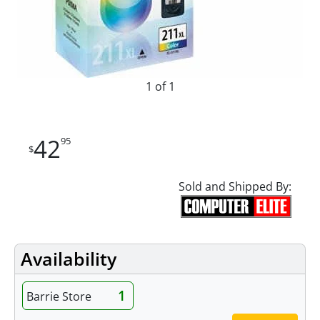
1 of 1
42
95
$
Sold and Shipped By:
Availability
1
Barrie Store