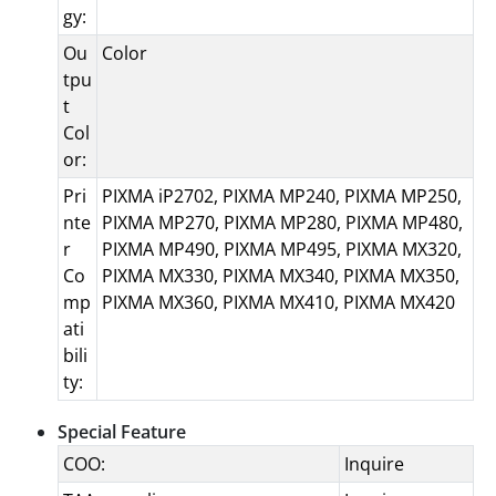
gy:
Ou
Color
tpu
t
Col
or:
Pri
PIXMA iP2702, PIXMA MP240, PIXMA MP250,
nte
PIXMA MP270, PIXMA MP280, PIXMA MP480,
r
PIXMA MP490, PIXMA MP495, PIXMA MX320,
Co
PIXMA MX330, PIXMA MX340, PIXMA MX350,
mp
PIXMA MX360, PIXMA MX410, PIXMA MX420
ati
bili
ty:
Special Feature
COO:
Inquire