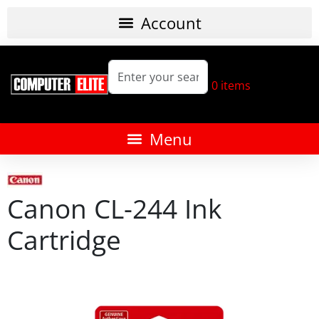
0
items
Canon CL-244 Ink
Cartridge