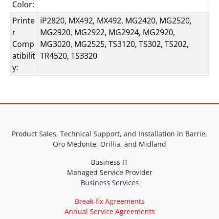
Color:
Printe
iP2820, MX492, MX492, MG2420, MG2520,
r
MG2920, MG2922, MG2924, MG2920,
Comp
MG3020, MG2525, TS3120, TS302, TS202,
atibilit
TR4520, TS3320
y:
Product Sales, Technical Support, and Installation in Barrie,
Oro Medonte, Orillia, and Midland
Business IT
Managed Service Provider
Business Services
Break-fix Agreements
Annual Service Agreements