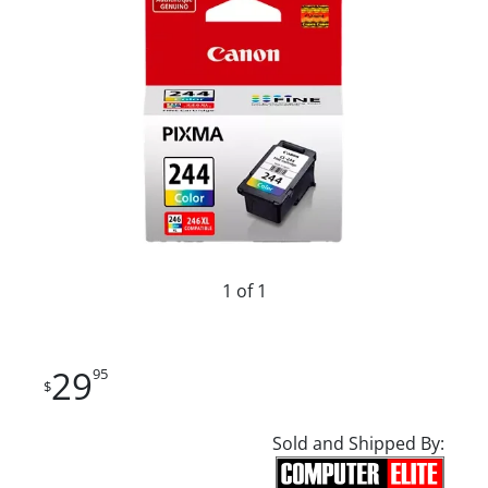
1 of 1
29
95
$
Sold and Shipped By: