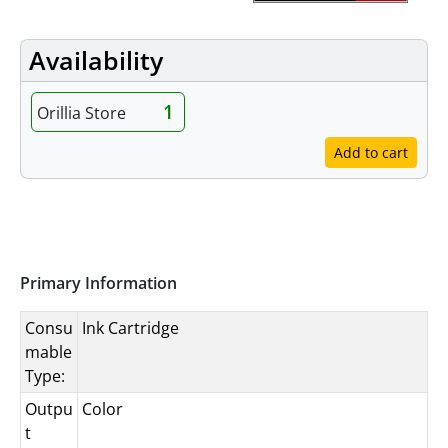
Availability
1
Orillia Store
Add to cart
Specifications
Primary Information
Consu
Ink Cartridge
mable
Type:
Outpu
Color
t