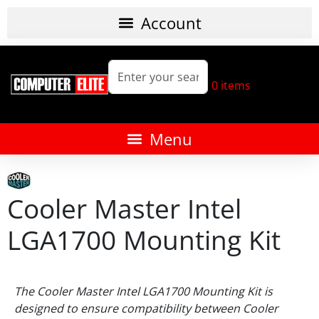
0
items
Cooler Master Intel
LGA1700 Mounting Kit
The Cooler Master Intel LGA1700 Mounting Kit is
designed to ensure compatibility between Cooler