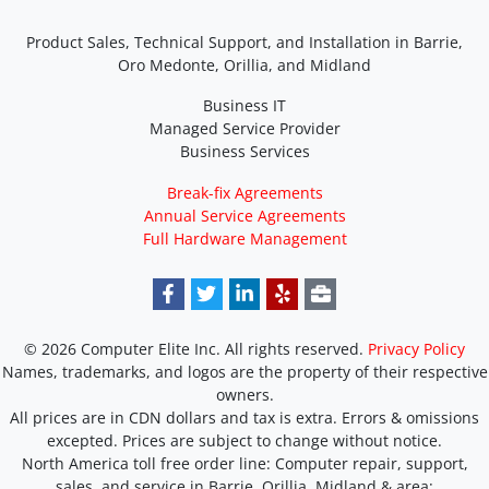
Product Sales, Technical Support, and Installation in Barrie,
Oro Medonte, Orillia, and Midland
Business IT
Managed Service Provider
Business Services
Break-fix Agreements
Annual Service Agreements
Full Hardware Management
© 2026 Computer Elite Inc. All rights reserved.
Privacy Policy
Names, trademarks, and logos are the property of their respective
owners.
All prices are in CDN dollars and tax is extra. Errors & omissions
excepted. Prices are subject to change without notice.
North America toll free order line:
Computer repair, support,
sales, and service in Barrie, Orillia, Midland & area: