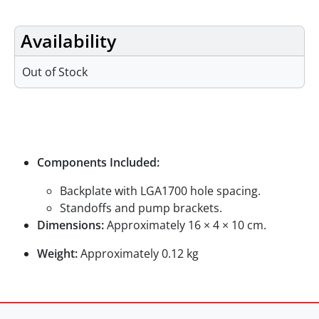
Availability
Out of Stock
Specifications
Components Included:
Backplate with LGA1700 hole spacing.
Standoffs and pump brackets.
Dimensions:
Approximately 16 × 4 × 10 cm.
Weight:
Approximately 0.12 kg