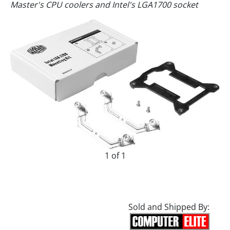
Master's CPU coolers and Intel's LGA1700 socket
1 of 1
Sold and Shipped By: