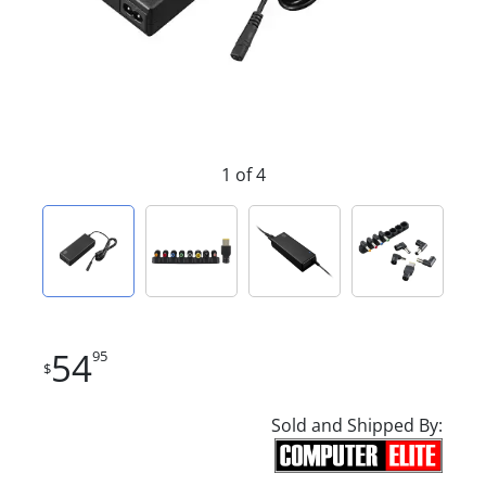
1 of 4
54
95
$
Sold and Shipped By: