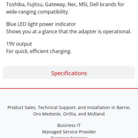
Toshiba, Fujitsu, Gateway, Nec, MSI, Dell brands for
wide-ranging compatibility.
Blue LED light power indicator
Shows you at a glance that the adapter is operational.
19V output
For quick, efficient charging.
Specifications
Product Sales, Technical Support, and Installation in Barrie,
Oro Medonte, Orillia, and Midland
Business IT
Managed Service Provider