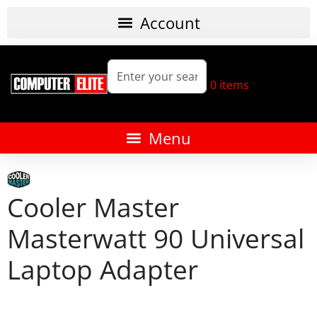
0
items
Cooler Master
Masterwatt 90 Universal
Laptop Adapter