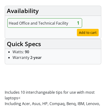
Availability
1
Head Office and Technical Facility
Add to cart
Quick Specs
Watts:
90
Warranty
2-year
Features
Includes 10 interchangeable tips for use with most
laptops<
Including Acer, Asus, HP, Compaq, Benq, IBM, Lenovo,