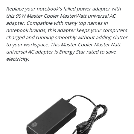
Replace your notebook's failed power adapter with
this 90W Master Cooler MasterWatt universal AC
adapter. Compatible with many top names in
notebook brands, this adapter keeps your computers
charged and running smoothly without adding clutter
to your workspace. This Master Cooler MasterWatt
universal AC adapter is Energy Star rated to save
electricity.