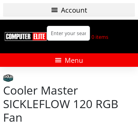
0
items
Cooler Master
SICKLEFLOW 120 RGB
Fan