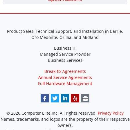
Product Sales, Technical Support, and Installation in Barrie,
Oro Medonte, Orillia, and Midland
Business IT
Managed Service Provider
Business Services
Break-fix Agreements
Annual Service Agreements
Full Hardware Management
© 2026 Computer Elite Inc. All rights reserved.
Privacy Policy
Names, trademarks, and logos are the property of their respective
owners.