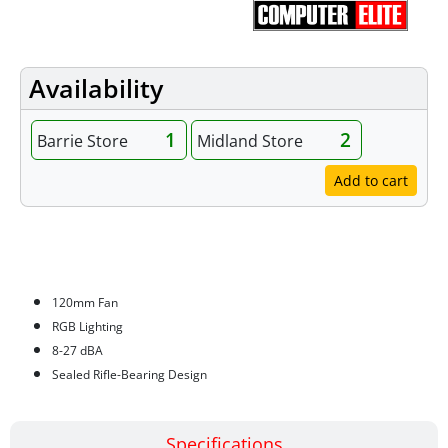
Availability
1
2
Barrie Store
Midland Store
Add to cart
Features
120mm Fan
RGB Lighting
8-27 dBA
Sealed Rifle-Bearing Design
Specifications