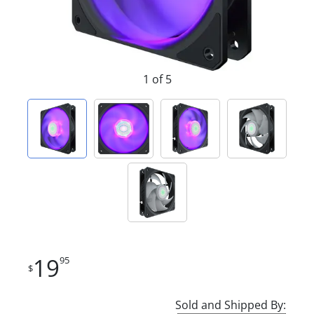
1 of 5
19
95
$
Sold and Shipped By: