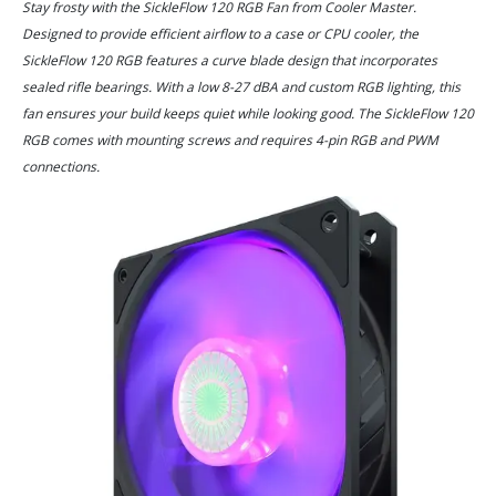
Stay frosty with the SickleFlow 120 RGB Fan from Cooler Master.
Designed to provide efficient airflow to a case or CPU cooler, the
SickleFlow 120 RGB features a curve blade design that incorporates
sealed rifle bearings. With a low 8-27 dBA and custom RGB lighting, this
fan ensures your build keeps quiet while looking good. The SickleFlow 120
RGB comes with mounting screws and requires 4-pin RGB and PWM
connections.