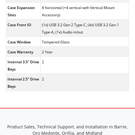
Case Expansion
8 horizontal (+4 vertical with Vertical Mount
Slots
Accessory)
Case Front IO
(1x) USB 3.2 Gen 2 Type-C, (4x) USB 3.2 Gen 1
Type-A, (1x) Audio in/out
Case Window
Tempered Glass
Case Warranty
2 Year
Internal 3.5" Drive
2
Bays
Internal 2.5" Drive
2
Bays
Product Sales, Technical Support, and Installation in Barrie,
Oro Medonte, Orillia, and Midland