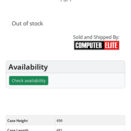
Out of stock
Sold and Shipped By:
Availability
Check availability
Specifications
Case Height
496
Case Length
481