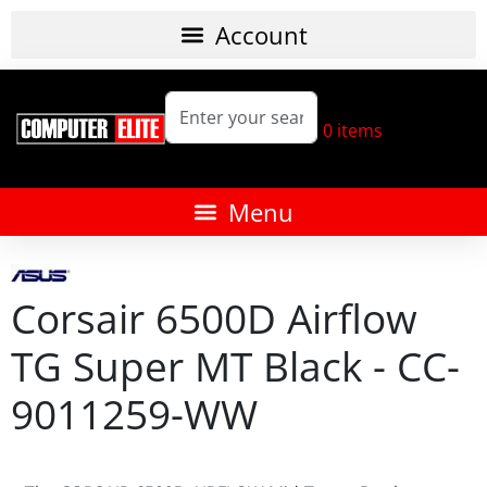
0
items
Corsair 6500D Airflow
TG Super MT Black - CC-
9011259-WW