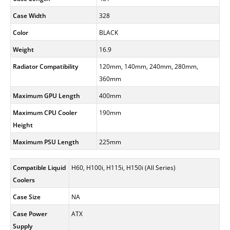
Case Width
328
Color
BLACK
Weight
16.9
Radiator Compatibility
120mm, 140mm, 240mm, 280mm,
360mm
Maximum GPU Length
400mm
Maximum CPU Cooler
190mm
Height
Maximum PSU Length
225mm
Compatible Liquid
H60, H100i, H115i, H150i (All Series)
Coolers
Case Size
NA
Case Power
ATX
Supply