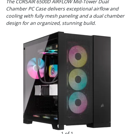
The CORSAIR 6500D AIRFLOW Mid-Tower Dual
Chamber PC Case delivers exceptional airflow and
cooling with fully mesh paneling and a dual chamber
design for an organized, stunning build.
1 of 1