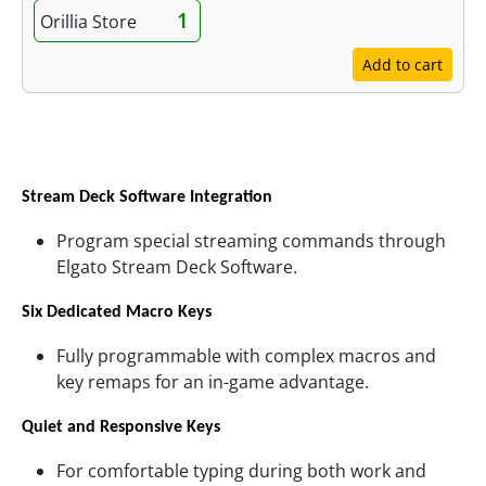
1
Orillia Store
Add to cart
Features
Stream Deck Software Integration
Program special streaming commands through
Elgato Stream Deck Software.
Six Dedicated Macro Keys
Fully programmable with complex macros and
key remaps for an in-game advantage.
Quiet and Responsive Keys
For comfortable typing during both work and