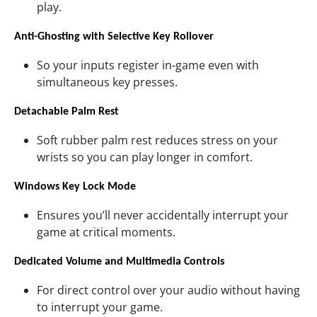
play.
Anti-Ghosting with Selective Key Rollover
So your inputs register in-game even with
simultaneous key presses.
Detachable Palm Rest
Soft rubber palm rest reduces stress on your
wrists so you can play longer in comfort.
Windows Key Lock Mode
Ensures you’ll never accidentally interrupt your
game at critical moments.
Dedicated Volume and Multimedia Controls
For direct control over your audio without having
to interrupt your game.