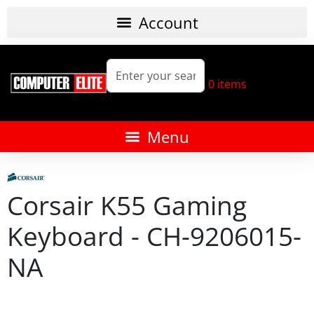
0
items
Corsair K55 Gaming
Keyboard - CH-9206015-
NA