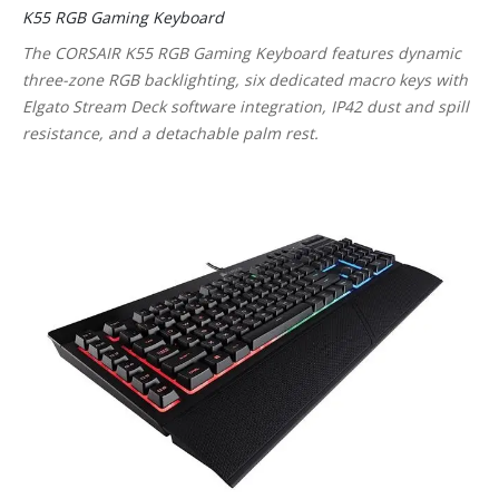
K55 RGB Gaming Keyboard
The CORSAIR K55 RGB Gaming Keyboard features dynamic
three-zone RGB backlighting, six dedicated macro keys with
Elgato Stream Deck software integration, IP42 dust and spill
resistance, and a detachable palm rest.