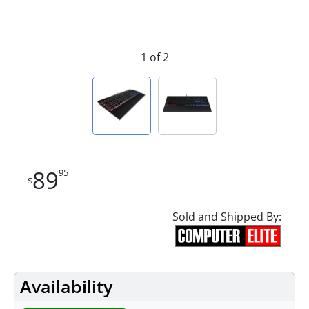
1 of 2
89
95
$
Sold and Shipped By:
Availability