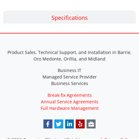
Specifications
Product Sales, Technical Support, and Installation in Barrie,
Oro Medonte, Orillia, and Midland
Business IT
Managed Service Provider
Business Services
Break-fix Agreements
Annual Service Agreements
Full Hardware Management