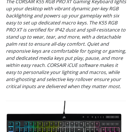
The CORSAIR K55 RGB PRO XT Gaming Keyboard lights
up your desktop with vibrant dynamic per-key RGB
backlighting and powers up your gameplay with six
easy to set up dedicated macro keys. The K55 RGB
PRO XT is certified for IP42 dust and spill-resistance to
stand up to wear, tear, and more, with a detachable
palm rest to ensure all-day comfort. Quiet and
responsive keys are comfortable for typing or gaming,
and dedicated media keys put play, pause, and more
within easy reach. CORSAIR iCUE software makes it
easy to personalize your lighting and macros, while
anti-ghosting and selective key rollover ensure your
critical inputs are delivered when they matter most.