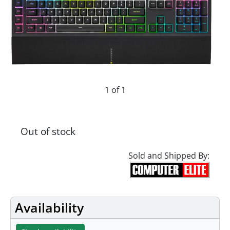
1 of 1
Out of stock
Sold and Shipped By:
Availability