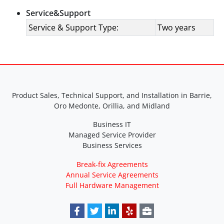
Service&Support
Service & Support Type:
Two years
Product Sales, Technical Support, and Installation in Barrie,
Oro Medonte, Orillia, and Midland
Business IT
Managed Service Provider
Business Services
Break-fix Agreements
Annual Service Agreements
Full Hardware Management