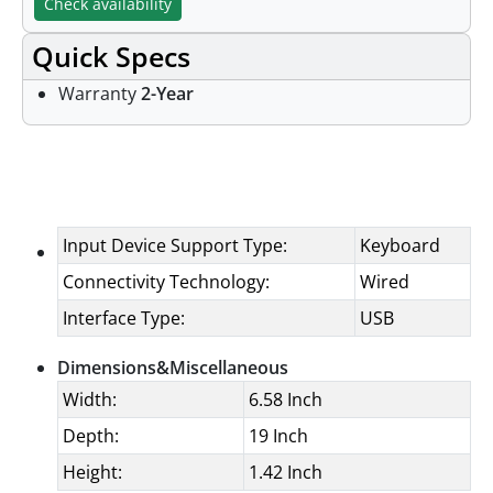
Check availability
Quick Specs
Warranty
2-Year
Specifications
Input Device Support Type:
Keyboard
Connectivity Technology:
Wired
Interface Type:
USB
Dimensions&Miscellaneous
Width:
6.58 Inch
Depth:
19 Inch
Height:
1.42 Inch