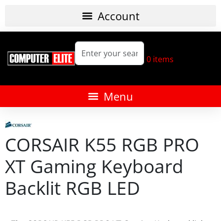
0
items
CORSAIR K55 RGB PRO
XT Gaming Keyboard
Backlit RGB LED