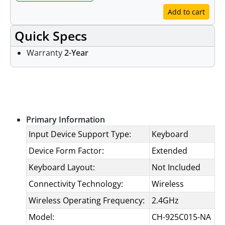
Add to cart
Quick Specs
Warranty
2-Year
Specifications
Primary Information
Input Device Support Type:
Keyboard
Device Form Factor:
Extended
Keyboard Layout:
Not Included
Connectivity Technology:
Wireless
Wireless Operating Frequency:
2.4GHz
Model:
CH-925C015-NA