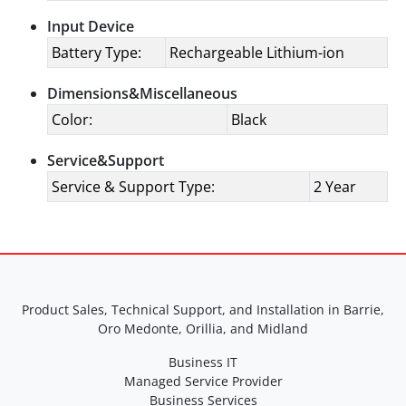
Input Device
Battery Type:
Rechargeable Lithium-ion
Dimensions&Miscellaneous
Color:
Black
Service&Support
Service & Support Type:
2 Year
Product Sales, Technical Support, and Installation in Barrie,
Oro Medonte, Orillia, and Midland
Business IT
Managed Service Provider
Business Services