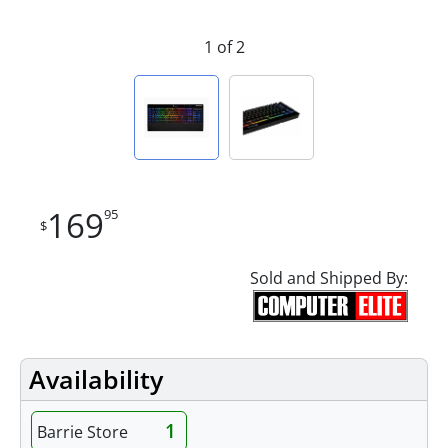
1 of 2
169
95
$
Sold and Shipped By:
Availability
1
Barrie Store