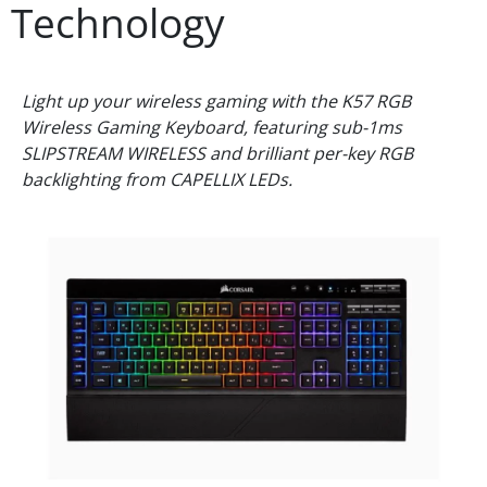
Technology
Light up your wireless gaming with the K57 RGB
Wireless Gaming Keyboard, featuring sub-1ms
SLIPSTREAM WIRELESS and brilliant per-key RGB
backlighting from CAPELLIX LEDs.