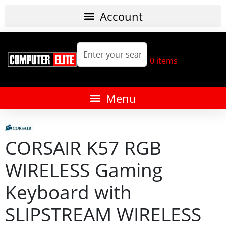
0
items
CORSAIR K57 RGB
WIRELESS Gaming
Keyboard with
SLIPSTREAM WIRELESS