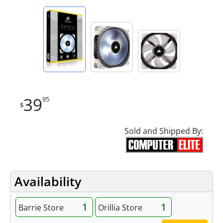
39
95
$
Sold and Shipped By:
Availability
1
1
Barrie Store
Orillia Store