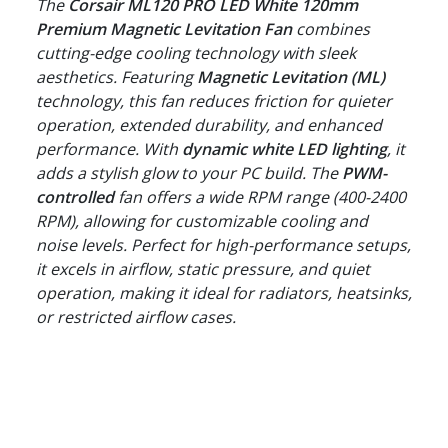
The
Corsair ML120 PRO LED White 120mm
Premium Magnetic Levitation Fan
combines
cutting-edge cooling technology with sleek
aesthetics. Featuring
Magnetic Levitation (ML)
technology, this fan reduces friction for quieter
operation, extended durability, and enhanced
performance. With
dynamic white LED lighting
, it
adds a stylish glow to your PC build. The
PWM-
controlled
fan offers a wide RPM range (400-2400
RPM), allowing for customizable cooling and
noise levels. Perfect for high-performance setups,
it excels in airflow, static pressure, and quiet
operation, making it ideal for radiators, heatsinks,
or restricted airflow cases.