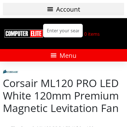
0
items
Corsair ML120 PRO LED
White 120mm Premium
Magnetic Levitation Fan