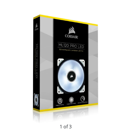
1 of 3