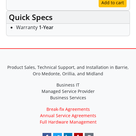
Add to cart
Quick Specs
Warranty
1-Year
Product Sales, Technical Support, and Installation in Barrie,
Oro Medonte, Orillia, and Midland
Business IT
Managed Service Provider
Business Services
Break-fix Agreements
Annual Service Agreements
Full Hardware Management