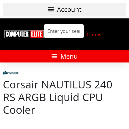
0
items
Corsair NAUTILUS 240
RS ARGB Liquid CPU
Cooler