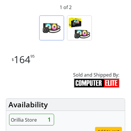
1 of 2
164
95
$
Sold and Shipped By:
Availability
1
Orillia Store