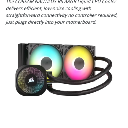
The CORSAIR NAUTILUS RS ARGB Liquid CPU Cooler
delivers efficient, low-noise cooling with
straightforward connectivity no controller required,
just plugs directly into your motherboard.