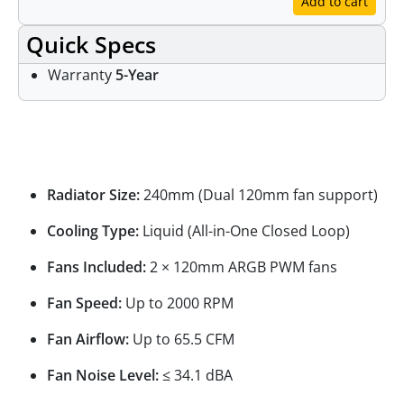
Add to cart
Quick Specs
Warranty
5-Year
Specifications
Radiator Size:
240mm (Dual 120mm fan support)
Cooling Type:
Liquid (All-in-One Closed Loop)
Fans Included:
2 × 120mm ARGB PWM fans
Fan Speed:
Up to 2000 RPM
Fan Airflow:
Up to 65.5 CFM
Fan Noise Level:
≤ 34.1 dBA