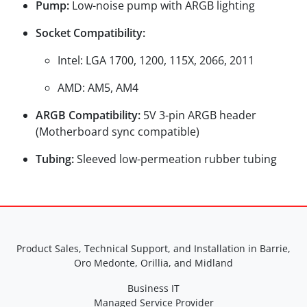
Pump:
Low-noise pump with ARGB lighting
Socket Compatibility:
Intel: LGA 1700, 1200, 115X, 2066, 2011
AMD: AM5, AM4
ARGB Compatibility:
5V 3-pin ARGB header
(Motherboard sync compatible)
Tubing:
Sleeved low-permeation rubber tubing
Product Sales, Technical Support, and Installation in Barrie,
Oro Medonte, Orillia, and Midland
Business IT
Managed Service Provider