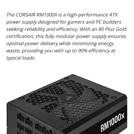
The CORSAIR RM1000X is a high-performance ATX
power supply designed for gamers and PC builders
seeking reliability and efficiency. With an 80 Plus Gold
certification, this fully modular power supply ensures
optimal power delivery while minimizing energy
waste, providing you with up to 90% efficiency at
typical loads.