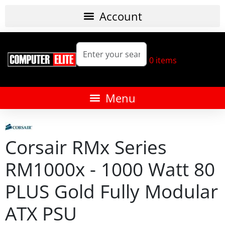
0
items
Corsair RMx Series
RM1000x - 1000 Watt 80
PLUS Gold Fully Modular
ATX PSU