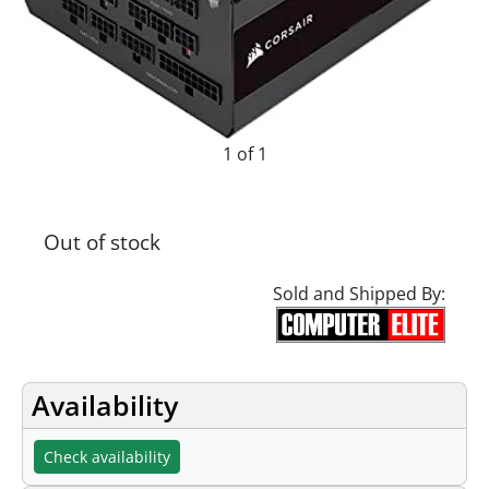
1 of 1
Out of stock
Sold and Shipped By:
Availability
Check availability