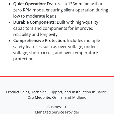
Quiet Operation
: Features a 135mm fan with a
zero RPM mode, ensuring silent operation during
low to moderate loads.
Durable Components
: Built with high-quality
capacitors and components for improved
reliability and longevity.
Comprehensive Protection
: Includes multiple
safety features such as over-voltage, under-
voltage, short-circuit, and over-temperature
protection.
Product Sales, Technical Support, and Installation in Barrie,
Oro Medonte, Orillia, and Midland
Business IT
Managed Service Provider