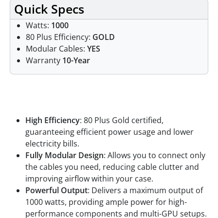
Quick Specs
Watts:
1000
80 Plus Efficiency:
GOLD
Modular Cables:
YES
Warranty
10-Year
Features
High Efficiency
: 80 Plus Gold certified,
guaranteeing efficient power usage and lower
electricity bills.
Fully Modular Design
: Allows you to connect only
the cables you need, reducing cable clutter and
improving airflow within your case.
Powerful Output
: Delivers a maximum output of
1000 watts, providing ample power for high-
performance components and multi-GPU setups.