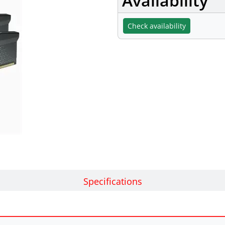
Availability
Check availability
Specifications