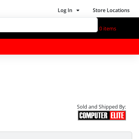
Log In
Store Locations
0
items
Sold and Shipped By: