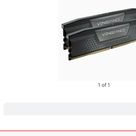
1 of 1