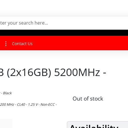
Contact Us
 (2x16GB) 5200MHz -
- Black
Out of stock
00 MHz - CL40 - 1.25 V - Non-ECC -