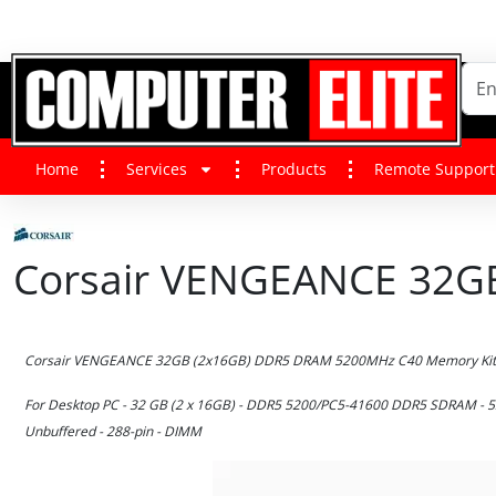
Home
Services
Products
Remote Support
Corsair VENGEANCE 32GB
Corsair VENGEANCE 32GB (2x16GB) DDR5 DRAM 5200MHz C40 Memory Kit 
For Desktop PC - 32 GB (2 x 16GB) - DDR5 5200/PC5-41600 DDR5 SDRAM - 52
Unbuffered - 288-pin - DIMM