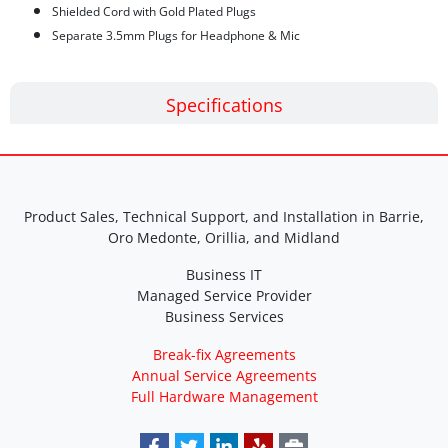
Shielded Cord with Gold Plated Plugs
Separate 3.5mm Plugs for Headphone & Mic
Specifications
Product Sales, Technical Support, and Installation in Barrie,
Oro Medonte, Orillia, and Midland
Business IT
Managed Service Provider
Business Services
Break-fix Agreements
Annual Service Agreements
Full Hardware Management