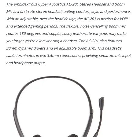
The ambidextrous Cyber Acoustics AC-201 Stereo Headset and Boom
Mic is a first-rate stereo headset, uniting comfort, style and performance.
With an adjustable, over the head design, the AC-201 is perfect for VOiP
and extended gaming periods. The flexible, noise-cancelling boom mic
rotates 180 degrees and supple, cushy leatherette ear pads may make
you forget you're even wearing a headset. The AC-201 also features
30mm dynamic drivers and an adjustable boom arm. This headset's
cable terminates in two 3.5mm connections, providing separate mic input
and headphone output.