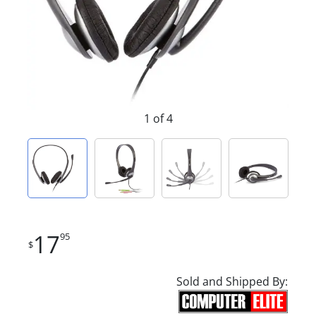
1 of 4
17
95
$
Sold and Shipped By: