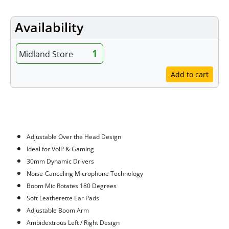
Availability
1
Midland Store
Add to cart
Features
Adjustable Over the Head Design
Ideal for VoIP & Gaming
30mm Dynamic Drivers
Noise-Canceling Microphone Technology
Boom Mic Rotates 180 Degrees
Soft Leatherette Ear Pads
Adjustable Boom Arm
Ambidextrous Left / Right Design