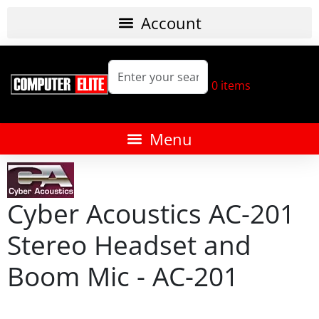
0
items
Cyber Acoustics AC-201
Stereo Headset and
Boom Mic - AC-201