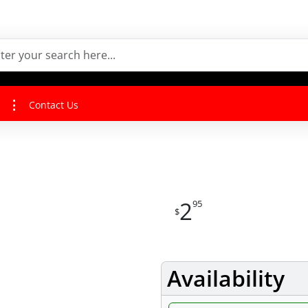
Contact Us
2
95
$
Availability