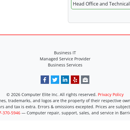
Head Office and Technical 
Business IT
Managed Service Provider
Business Services
© 2026 Computer Elite Inc. All rights reserved.
Privacy Policy
es, trademarks, and logos are the property of their respective own
ars and tax is extra. Errors & omissions excepted. Prices are subjec
7-370-5946
―
Computer repair, support, sales, and service in Barri