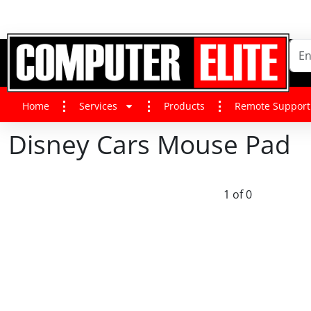
Home
Services
Products
Remote Support
Disney Cars Mouse Pad
1 of 0