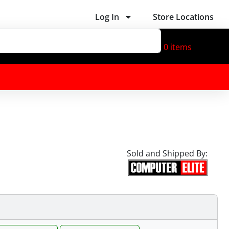
Log In
Store Locations
0
items
Sold and Shipped By: