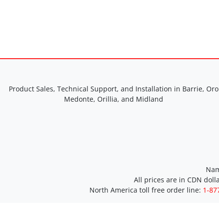
Product Sales, Technical Support, and Installation in Barrie, Oro
Medonte, Orillia, and Midland
Nam
All prices are in CDN doll
North America toll free order line:
1-87