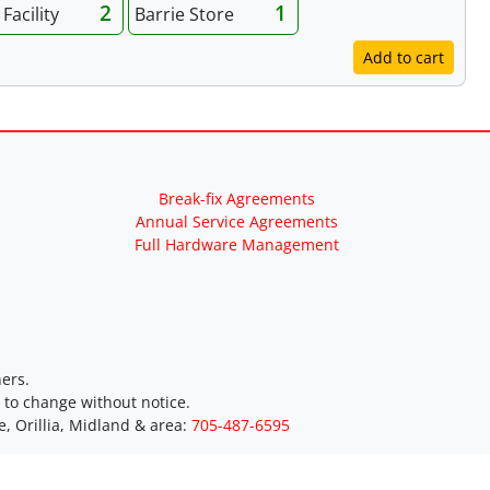
2
1
Facility
Barrie Store
Add to cart
Break-fix Agreements
Annual Service Agreements
Full Hardware Management
ers.
t to change without notice.
e, Orillia, Midland & area:
705-487-6595