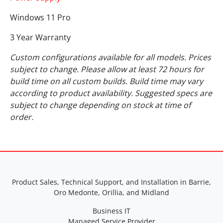
Windows 11 Pro
3 Year Warranty
Custom configurations available for all models. Prices
subject to change. Please allow at least 72 hours for
build time on all custom builds. Build time may vary
according to product availability. Suggested specs are
subject to change depending on stock at time of
order.
Product Sales, Technical Support, and Installation in Barrie,
Oro Medonte, Orillia, and Midland
Business IT
Managed Service Provider