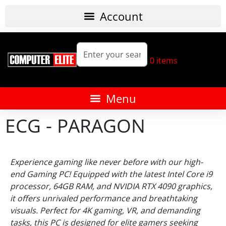
0
items
ECG - PARAGON
Experience gaming like never before with our high-
end Gaming PC! Equipped with the latest Intel Core i9
processor, 64GB RAM, and NVIDIA RTX 4090 graphics,
it offers unrivaled performance and breathtaking
visuals. Perfect for 4K gaming, VR, and demanding
tasks, this PC is designed for elite gamers seeking