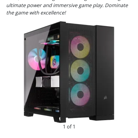
ultimate power and immersive game play. Dominate
the game with excellence!
1 of 1