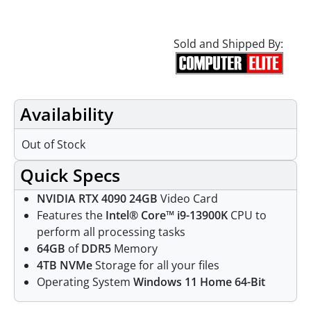
Sold and Shipped By:
Availability
Out of Stock
Quick Specs
NVIDIA RTX 4090 24GB
Video Card
Features the
Intel® Core™ i9-13900K
CPU to
perform all processing tasks
64GB
of
DDR5
Memory
4TB NVMe
Storage for all your files
Operating System
Windows 11 Home 64-Bit