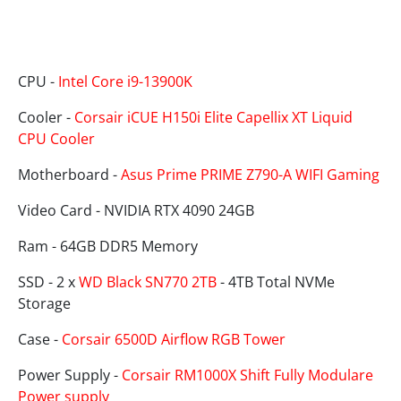
Specifications
CPU -
Intel Core i9-13900K
Cooler -
Corsair iCUE H150i Elite Capellix XT Liquid
CPU Cooler
Motherboard -
Asus Prime PRIME Z790-A WIFI Gaming
Video Card - NVIDIA RTX 4090 24GB
Ram - 64GB DDR5 Memory
SSD - 2 x
WD Black SN770 2TB
- 4TB Total NVMe
Storage
Case -
Corsair 6500D Airflow RGB Tower
Power Supply -
Corsair RM1000X Shift Fully Modulare
Power supply