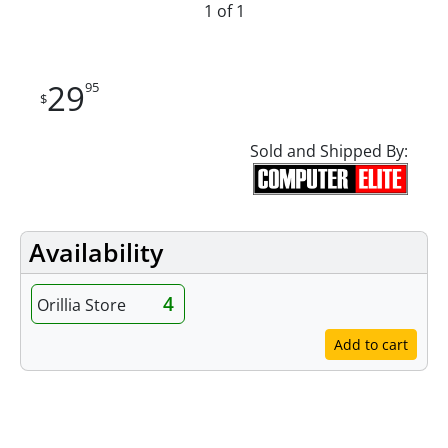
1 of 1
29
95
$
Sold and Shipped By:
Availability
4
Orillia Store
Add to cart
Specifications