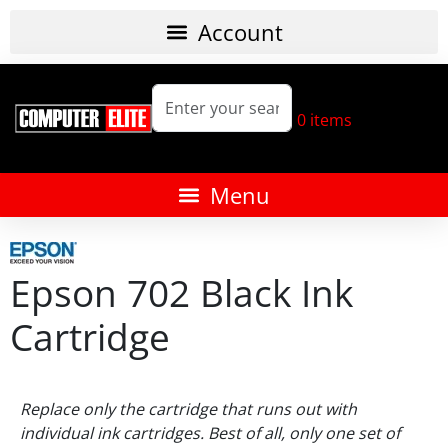
0
items
Epson 702 Black Ink
Cartridge
Replace only the cartridge that runs out with
individual ink cartridges. Best of all, only one set of