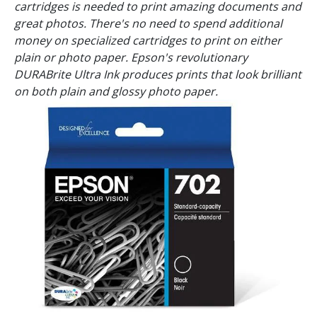
cartridges is needed to print amazing documents and
great photos. There's no need to spend additional
money on specialized cartridges to print on either
plain or photo paper. Epson's revolutionary
DURABrite Ultra Ink produces prints that look brilliant
on both plain and glossy photo paper.