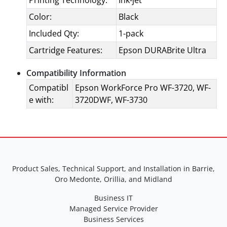
Printing Technology:
Ink-jet
Color:
Black
Included Qty:
1-pack
Cartridge Features:
Epson DURABrite Ultra
Compatibility Information
Compatibl
Epson WorkForce Pro WF-3720, WF-
e with:
3720DWF, WF-3730
Product Sales, Technical Support, and Installation in Barrie,
Oro Medonte, Orillia, and Midland
Business IT
Managed Service Provider
Business Services