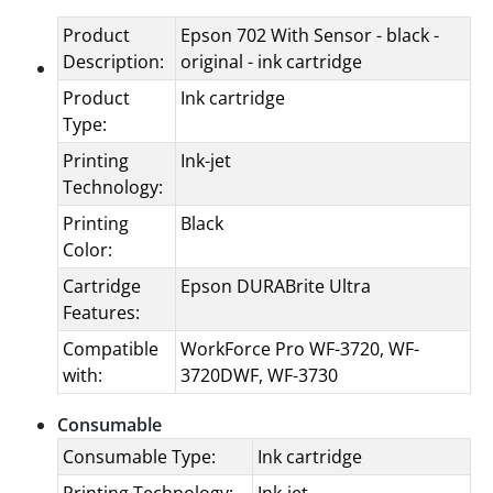
Product
Epson 702 With Sensor - black -
Description:
original - ink cartridge
Product
Ink cartridge
Type:
Printing
Ink-jet
Technology:
Printing
Black
Color:
Cartridge
Epson DURABrite Ultra
Features:
Compatible
WorkForce Pro WF-3720, WF-
with:
3720DWF, WF-3730
Consumable
Consumable Type:
Ink cartridge