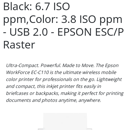
Black: 6.7 ISO
ppm,Color: 3.8 ISO ppm
- USB 2.0 - EPSON ESC/P
Raster
Ultra-Compact. Powerful. Made to Move. The Epson
WorkForce EC-C110 is the ultimate wireless mobile
color printer for professionals on the go. Lightweight
and compact, this inkjet printer fits easily in
briefcases or backpacks, making it perfect for printing
documents and photos anytime, anywhere.