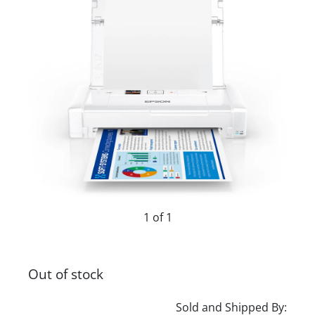
1 of 1
Out of stock
Sold and Shipped By: