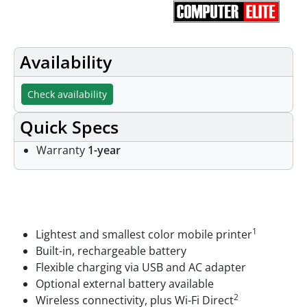
Availability
Check availability
Quick Specs
Warranty
1-year
Features
1
Lightest and smallest color mobile printer
Built-in, rechargeable battery
Flexible charging via USB and AC adapter
Optional external battery available
2
Wireless connectivity, plus Wi-Fi Direct