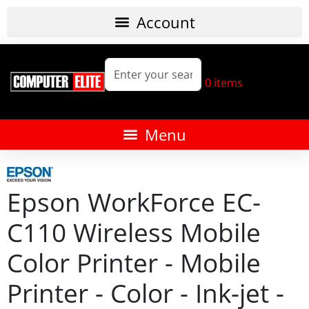
0
items
Epson WorkForce EC-
C110 Wireless Mobile
Color Printer - Mobile
Printer - Color - Ink-jet -