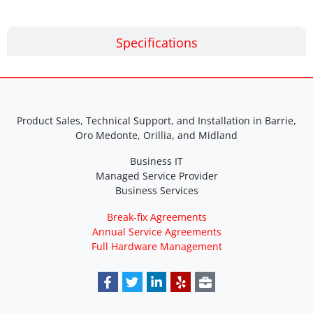
Specifications
Product Sales, Technical Support, and Installation in Barrie,
Oro Medonte, Orillia, and Midland
Business IT
Managed Service Provider
Business Services
Break-fix Agreements
Annual Service Agreements
Full Hardware Management