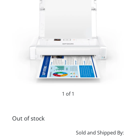
1 of 1
Out of stock
Sold and Shipped By: