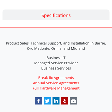
Specifications
Product Sales, Technical Support, and Installation in Barrie,
Oro Medonte, Orillia, and Midland
Business IT
Managed Service Provider
Business Services
Break-fix Agreements
Annual Service Agreements
Full Hardware Management