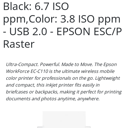
Black: 6.7 ISO
ppm,Color: 3.8 ISO ppm
- USB 2.0 - EPSON ESC/P
Raster
Ultra-Compact. Powerful. Made to Move. The Epson
WorkForce EC-C110 is the ultimate wireless mobile
color printer for professionals on the go. Lightweight
and compact, this inkjet printer fits easily in
briefcases or backpacks, making it perfect for printing
documents and photos anytime, anywhere.