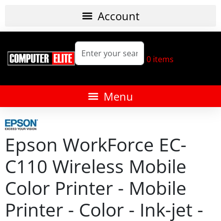
0
items
Epson WorkForce EC-
C110 Wireless Mobile
Color Printer - Mobile
Printer - Color - Ink-jet -