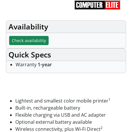
Availability
Check availability
Quick Specs
Warranty
1-year
Features
1
Lightest and smallest color mobile printer
Built-in, rechargeable battery
Flexible charging via USB and AC adapter
Optional external battery available
2
Wireless connectivity, plus Wi-Fi Direct