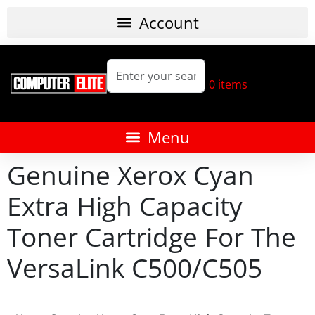
0
items
Genuine Xerox Cyan
Extra High Capacity
Toner Cartridge For The
VersaLink C500/C505