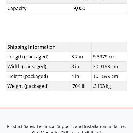
Capacity
9,000
Shipping Information
Length (packaged)
3.7 in
9.3979 cm
Width (packaged)
8 in
20.3199 cm
Height (packaged)
4 in
10.1599 cm
Weight (packaged)
.704 lb
.3193 kg
Product Sales, Technical Support, and Installation in Barrie,
Oro Medonte, Orillia, and Midland