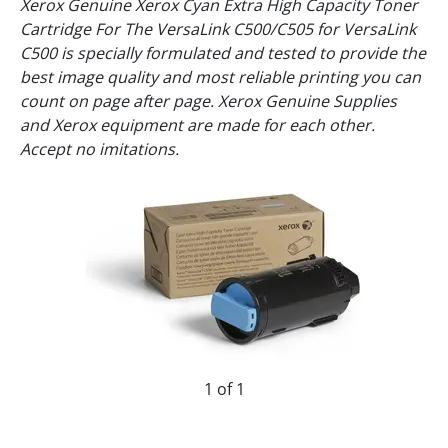
Xerox Genuine Xerox Cyan Extra High Capacity Toner
Cartridge For The VersaLink C500/C505 for VersaLink
C500 is specially formulated and tested to provide the
best image quality and most reliable printing you can
count on page after page. Xerox Genuine Supplies
and Xerox equipment are made for each other.
Accept no imitations.
1 of 1