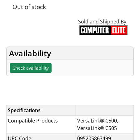
Out of stock
Sold and Shipped By:
Availability
Check availability
Specifications
Specifications
Compatible Products
VersaLink® C500,
VersaLink® C505
UPC Code
095205863499