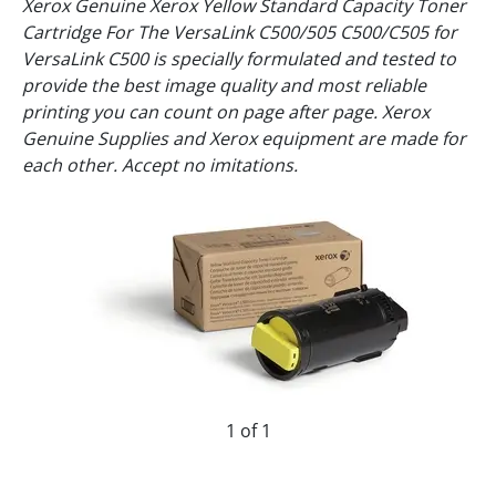
Xerox Genuine Xerox Yellow Standard Capacity Toner
Cartridge For The VersaLink C500/505 C500/C505 for
VersaLink C500 is specially formulated and tested to
provide the best image quality and most reliable
printing you can count on page after page. Xerox
Genuine Supplies and Xerox equipment are made for
each other. Accept no imitations.
1 of 1