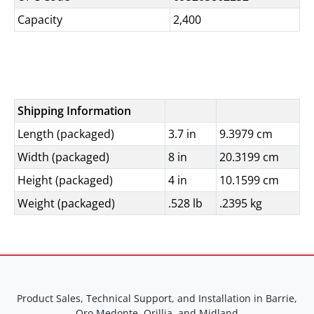
Capacity
2,400
Shipping Information
Length (packaged)
3.7 in
9.3979 cm
Width (packaged)
8 in
20.3199 cm
Height (packaged)
4 in
10.1599 cm
Weight (packaged)
.528 lb
.2395 kg
Product Sales, Technical Support, and Installation in Barrie,
Oro Medonte, Orillia, and Midland