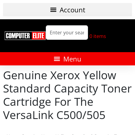
0
items
Genuine Xerox Yellow
Standard Capacity Toner
Cartridge For The
VersaLink C500/505