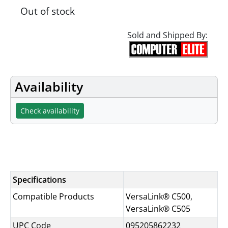
Out of stock
Sold and Shipped By:
Availability
Check availability
Specifications
Specifications
Compatible Products
VersaLink® C500,
VersaLink® C505
UPC Code
095205862232