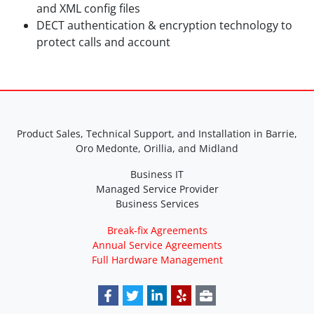
and XML config files
DECT authentication & encryption technology to
protect calls and account
Product Sales, Technical Support, and Installation in Barrie,
Oro Medonte, Orillia, and Midland
Business IT
Managed Service Provider
Business Services
Break-fix Agreements
Annual Service Agreements
Full Hardware Management