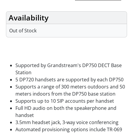
Availability
Out of Stock
Features
Supported by Grandstream's DP750 DECT Base
Station
5 DP720 handsets are supported by each DP750
Supports a range of 300 meters outdoors and 50
meters indoors from the DP750 base station
Supports up to 10 SIP accounts per handset
Full HD audio on both the speakerphone and
handset
3.5mm headset jack, 3-way voice conferencing
Automated provisioning options include TR-069