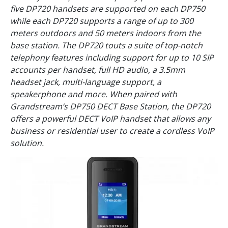
five DP720 handsets are supported on each DP750
while each DP720 supports a range of up to 300
meters outdoors and 50 meters indoors from the
base station. The DP720 touts a suite of top-notch
telephony features including support for up to 10 SIP
accounts per handset, full HD audio, a 3.5mm
headset jack, multi-language support, a
speakerphone and more. When paired with
Grandstream’s DP750 DECT Base Station, the DP720
offers a powerful DECT VoIP handset that allows any
business or residential user to create a cordless VoIP
solution.