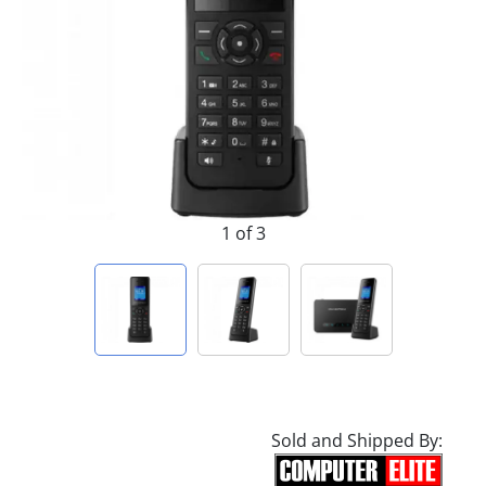
1 of 3
Sold and Shipped By: