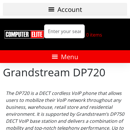
0
items
Grandstream DP720
The DP720 is a DECT cordless VoIP phone that allows
users to mobilize their VoIP network throughout any
business, warehouse, retail store and residential
environment. It is supported by Grandstream’s DP750
DECT VoIP base station and delivers a combination of
mobility and top-notch telephony performance. Up to