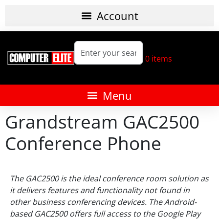
0
items
Grandstream GAC2500
Conference Phone
The GAC2500 is the ideal conference room solution as
it delivers features and functionality not found in
other business conferencing devices. The Android-
based GAC2500 offers full access to the Google Play