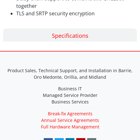
together
TLS and SRTP security encryption
Specifications
Product Sales, Technical Support, and Installation in Barrie,
Oro Medonte, Orillia, and Midland
Business IT
Managed Service Provider
Business Services
Break-fix Agreements
Annual Service Agreements
Full Hardware Management