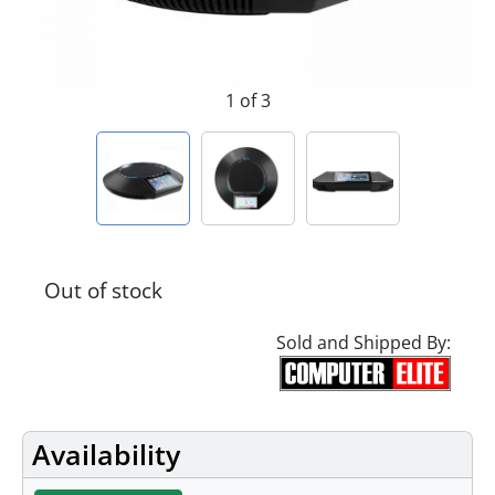
1 of 3
Out of stock
Sold and Shipped By:
Availability