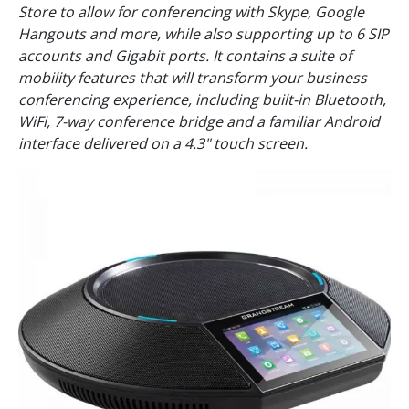
Store to allow for conferencing with Skype, Google
Hangouts and more, while also supporting up to 6 SIP
accounts and Gigabit ports. It contains a suite of
mobility features that will transform your business
conferencing experience, including built-in Bluetooth,
WiFi, 7-way conference bridge and a familiar Android
interface delivered on a 4.3" touch screen.