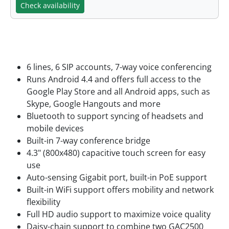
Check availability
Features
6 lines, 6 SIP accounts, 7-way voice conferencing
Runs Android 4.4 and offers full access to the
Google Play Store and all Android apps, such as
Skype, Google Hangouts and more
Bluetooth to support syncing of headsets and
mobile devices
Built-in 7-way conference bridge
4.3" (800x480) capacitive touch screen for easy
use
Auto-sensing Gigabit port, built-in PoE support
Built-in WiFi support offers mobility and network
flexibility
Full HD audio support to maximize voice quality
Daisy-chain support to combine two GAC2500