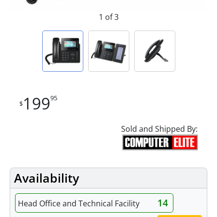
1 of 3
199
95
$
Sold and Shipped By:
Availability
14
Head Office and Technical Facility