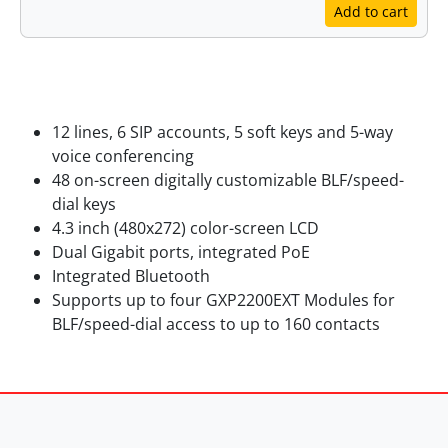
Add to cart
Features
12 lines, 6 SIP accounts, 5 soft keys and 5-way
voice conferencing
48 on-screen digitally customizable BLF/speed-
dial keys
4.3 inch (480x272) color-screen LCD
Dual Gigabit ports, integrated PoE
Integrated Bluetooth
Supports up to four GXP2200EXT Modules for
BLF/speed-dial access to up to 160 contacts