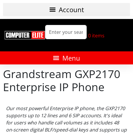
0
items
Grandstream GXP2170
Enterprise IP Phone
Our most powerful Enterprise IP phone, the GXP2170
supports up to 12 lines and 6 SIP accounts. It's ideal
for users who handle call volumes as it includes 48
on-screen digital BLF/speed-dial keys and supports up