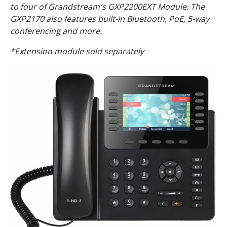
to four of Grandstream's GXP2200EXT Module. The
GXP2170 also features built-in Bluetooth, PoE, 5-way
conferencing and more.
*Extension module sold separately