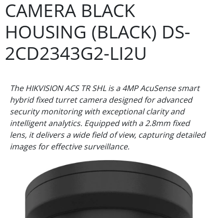
CAMERA BLACK
HOUSING (BLACK) DS-
2CD2343G2-LI2U
The HIKVISION ACS TR SHL is a 4MP AcuSense smart
hybrid fixed turret camera designed for advanced
security monitoring with exceptional clarity and
intelligent analytics. Equipped with a 2.8mm fixed
lens, it delivers a wide field of view, capturing detailed
images for effective surveillance.