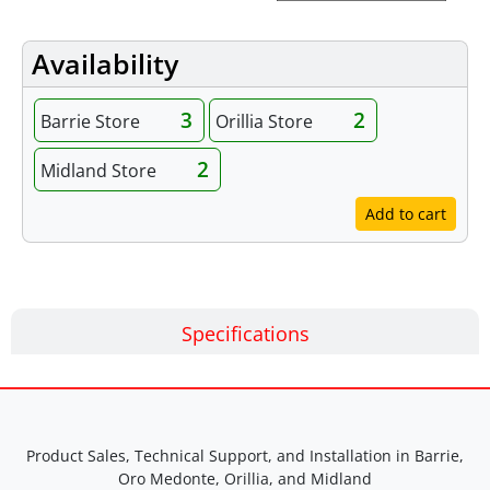
Availability
3
2
Barrie Store
Orillia Store
2
Midland Store
Add to cart
Specifications
Product Sales, Technical Support, and Installation in Barrie,
Oro Medonte, Orillia, and Midland