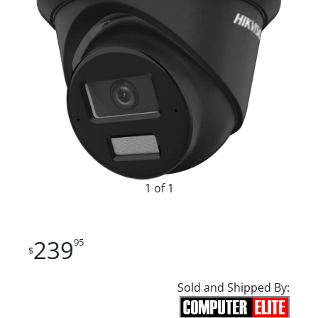
1 of 1
239
95
$
Sold and Shipped By: