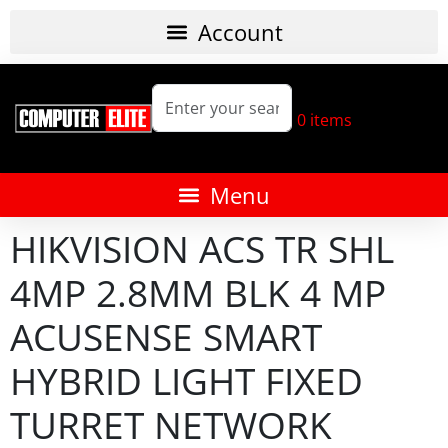
0
items
HIKVISION ACS TR SHL
4MP 2.8MM BLK 4 MP
ACUSENSE SMART
HYBRID LIGHT FIXED
TURRET NETWORK