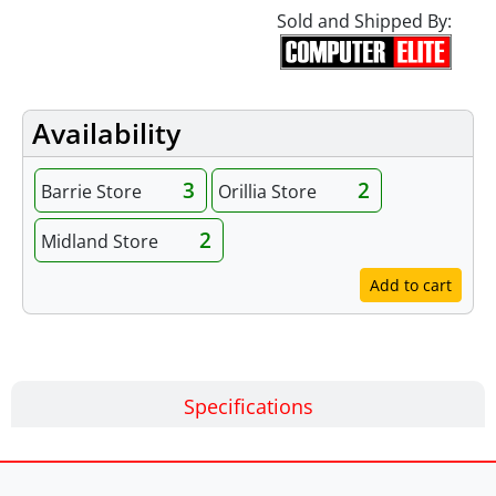
Sold and Shipped By:
Availability
3
2
Barrie Store
Orillia Store
2
Midland Store
Add to cart
Specifications