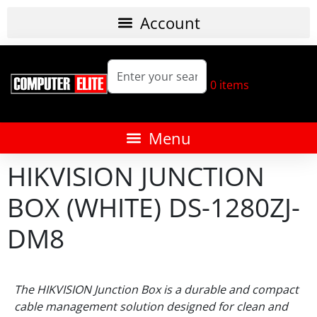
0
items
HIKVISION JUNCTION
BOX (WHITE) DS-1280ZJ-
DM8
The HIKVISION Junction Box is a durable and compact
cable management solution designed for clean and