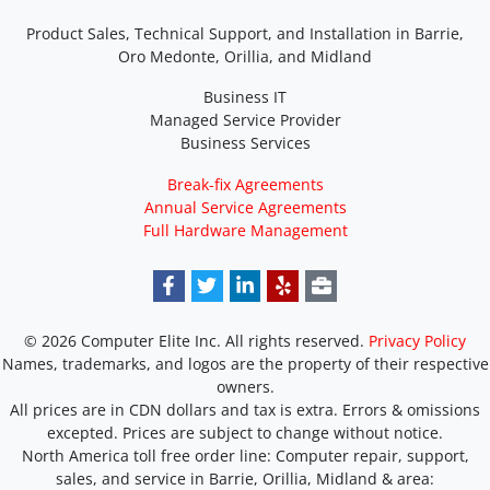
Product Sales, Technical Support, and Installation in Barrie,
Oro Medonte, Orillia, and Midland
Business IT
Managed Service Provider
Business Services
Break-fix Agreements
Annual Service Agreements
Full Hardware Management
© 2026 Computer Elite Inc. All rights reserved.
Privacy Policy
Names, trademarks, and logos are the property of their respective
owners.
All prices are in CDN dollars and tax is extra. Errors & omissions
excepted. Prices are subject to change without notice.
North America toll free order line:
Computer repair, support,
sales, and service in Barrie, Orillia, Midland & area: