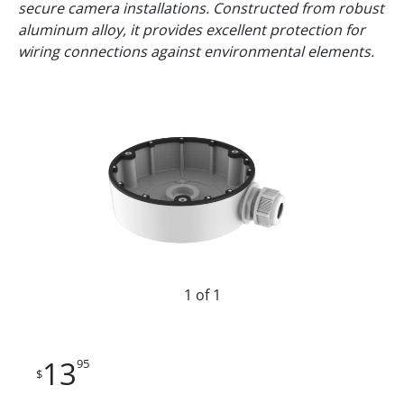
secure camera installations. Constructed from robust
aluminum alloy, it provides excellent protection for
wiring connections against environmental elements.
1 of 1
13
95
$