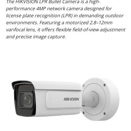
The HIKVISION LPR Bullet Camera is a high-
performance 4MP network camera designed for
license plate recognition (LPR) in demanding outdoor
environments. Featuring a motorized 2.8–12mm
varifocal lens, it offers flexible field-of-view adjustment
and precise image capture.