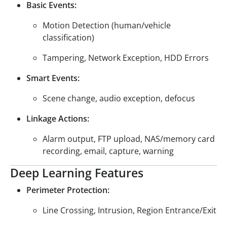
Basic Events:
Motion Detection (human/vehicle
classification)
Tampering, Network Exception, HDD Errors
Smart Events:
Scene change, audio exception, defocus
Linkage Actions:
Alarm output, FTP upload, NAS/memory card
recording, email, capture, warning
Deep Learning Features
Perimeter Protection:
Line Crossing, Intrusion, Region Entrance/Exit