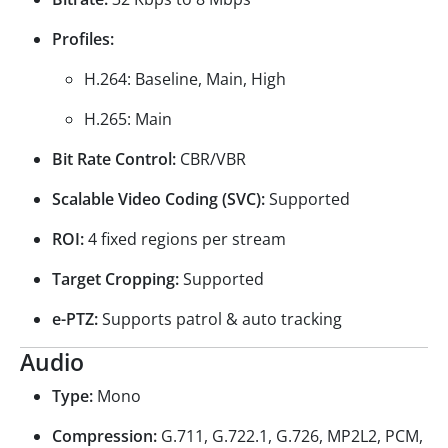
Profiles:
H.264: Baseline, Main, High
H.265: Main
Bit Rate Control:
CBR/VBR
Scalable Video Coding (SVC):
Supported
ROI:
4 fixed regions per stream
Target Cropping:
Supported
e-PTZ:
Supports patrol & auto tracking
Audio
Type:
Mono
Compression:
G.711, G.722.1, G.726, MP2L2, PCM,