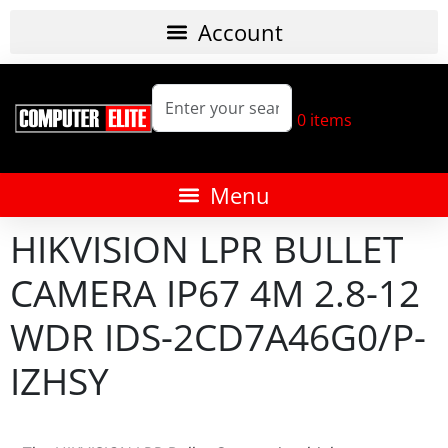
0
items
HIKVISION LPR BULLET
CAMERA IP67 4M 2.8-12
WDR IDS-2CD7A46G0/P-
IZHSY