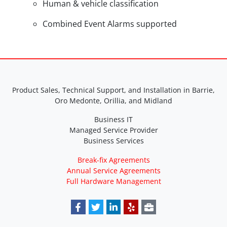
Human & vehicle classification
Combined Event Alarms supported
Product Sales, Technical Support, and Installation in Barrie,
Oro Medonte, Orillia, and Midland
Business IT
Managed Service Provider
Business Services
Break-fix Agreements
Annual Service Agreements
Full Hardware Management