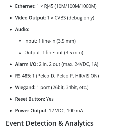
Ethernet:
1 × RJ45 (10M/100M/1000M)
Video Output:
1 × CVBS (debug only)
Audio:
Input: 1 line-in (3.5 mm)
Output: 1 line-out (3.5 mm)
Alarm I/O:
2 in, 2 out (max. 24VDC, 1A)
RS-485:
1 (Pelco-D, Pelco-P, HIKVISION)
Wiegand:
1 port (26bit, 34bit, etc.)
Reset Button:
Yes
Power Output:
12 VDC, 100 mA
Event Detection & Analytics