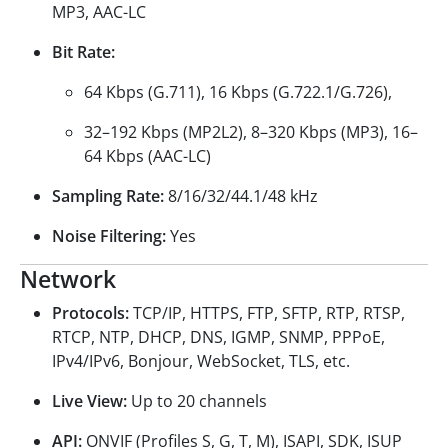
MP3, AAC-LC
Bit Rate:
64 Kbps (G.711), 16 Kbps (G.722.1/G.726),
32–192 Kbps (MP2L2), 8–320 Kbps (MP3), 16–
64 Kbps (AAC-LC)
Sampling Rate:
8/16/32/44.1/48 kHz
Noise Filtering:
Yes
Network
Protocols:
TCP/IP, HTTPS, FTP, SFTP, RTP, RTSP,
RTCP, NTP, DHCP, DNS, IGMP, SNMP, PPPoE,
IPv4/IPv6, Bonjour, WebSocket, TLS, etc.
Live View:
Up to 20 channels
API:
ONVIF (Profiles S, G, T, M), ISAPI, SDK, ISUP