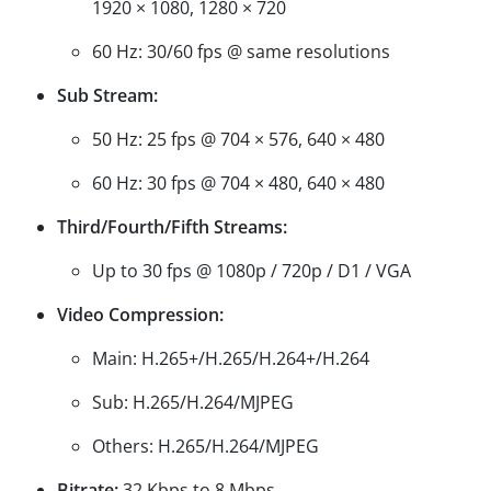
1920 × 1080, 1280 × 720
60 Hz: 30/60 fps @ same resolutions
Sub Stream:
50 Hz: 25 fps @ 704 × 576, 640 × 480
60 Hz: 30 fps @ 704 × 480, 640 × 480
Third/Fourth/Fifth Streams:
Up to 30 fps @ 1080p / 720p / D1 / VGA
Video Compression:
Main: H.265+/H.265/H.264+/H.264
Sub: H.265/H.264/MJPEG
Others: H.265/H.264/MJPEG
Bitrate:
32 Kbps to 8 Mbps