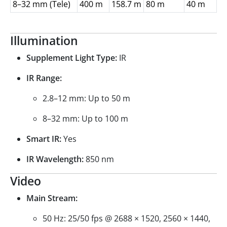
8–32 mm (Tele)
400 m
158.7 m
80 m
40 m
Illumination
Supplement Light Type:
IR
IR Range:
2.8–12 mm: Up to 50 m
8–32 mm: Up to 100 m
Smart IR:
Yes
IR Wavelength:
850 nm
Video
Main Stream:
50 Hz: 25/50 fps @ 2688 × 1520, 2560 × 1440,