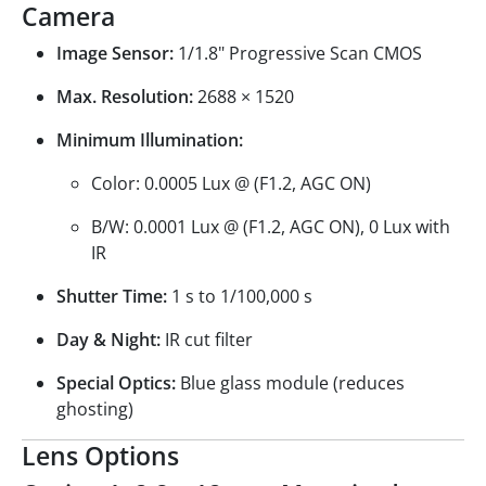
Camera
Image Sensor:
1/1.8" Progressive Scan CMOS
Max. Resolution:
2688 × 1520
Minimum Illumination:
Color: 0.0005 Lux @ (F1.2, AGC ON)
B/W: 0.0001 Lux @ (F1.2, AGC ON), 0 Lux with
IR
Shutter Time:
1 s to 1/100,000 s
Day & Night:
IR cut filter
Special Optics:
Blue glass module (reduces
ghosting)
Lens Options