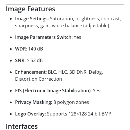
Image Features
Image Settings:
Saturation, brightness, contrast,
sharpness, gain, white balance (adjustable)
Image Parameters Switch:
Yes
WDR:
140 dB
SNR:
≥ 52 dB
Enhancement:
BLC, HLC, 3D DNR, Defog,
Distortion Correction
EIS (Electronic Image Stabilization):
Yes
Privacy Masking:
8 polygon zones
Logo Overlay:
Supports 128×128 24-bit BMP
Interfaces