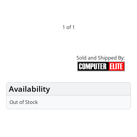
1 of 1
Sold and Shipped By:
Availability
Out of Stock
Specifications