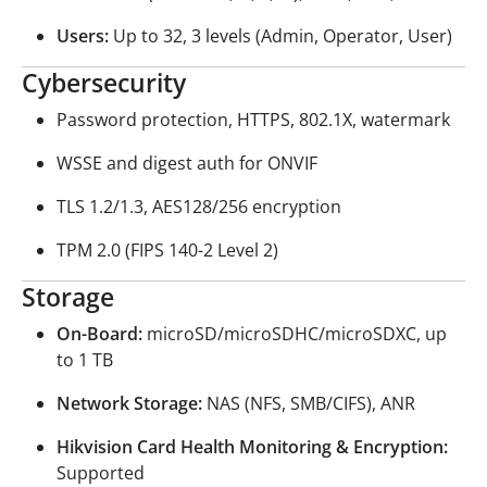
Users:
Up to 32, 3 levels (Admin, Operator, User)
Cybersecurity
Password protection, HTTPS, 802.1X, watermark
WSSE and digest auth for ONVIF
TLS 1.2/1.3, AES128/256 encryption
TPM 2.0 (FIPS 140-2 Level 2)
Storage
On-Board:
microSD/microSDHC/microSDXC, up
to 1 TB
Network Storage:
NAS (NFS, SMB/CIFS), ANR
Hikvision Card Health Monitoring & Encryption:
Supported