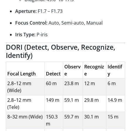
Aperture:
F1.7 – F1.73
Focus Control:
Auto, Semi-auto, Manual
Iris Type:
P-iris
DORI (Detect, Observe, Recognize,
Identify)
Observ
Recogniz
Identif
Focal Length
Detect
e
e
y
2.8–12 mm
60 m
23.8 m
12 m
6 m
(Wide)
2.8–12 mm
149 m
59.1 m
29.8 m
14.9 m
(Tele)
8–32 mm (Wide)
150.3
59.7 m
30.1 m
15 m
m