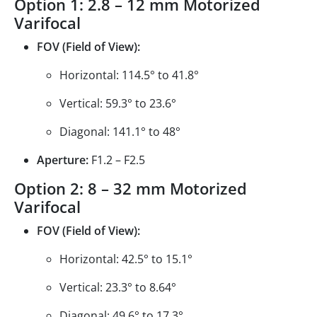
Option 1: 2.8 – 12 mm Motorized
Varifocal
FOV (Field of View):
Horizontal: 114.5° to 41.8°
Vertical: 59.3° to 23.6°
Diagonal: 141.1° to 48°
Aperture:
F1.2 – F2.5
Option 2: 8 – 32 mm Motorized
Varifocal
FOV (Field of View):
Horizontal: 42.5° to 15.1°
Vertical: 23.3° to 8.64°
Diagonal: 49.6° to 17.3°