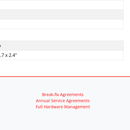
b
.7 x 2.4"
Break-fix Agreements
Annual Service Agreements
Full Hardware Management