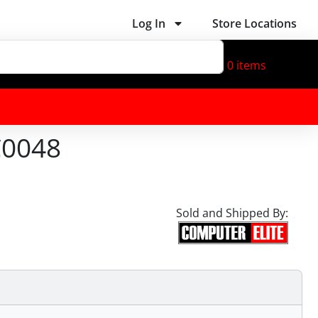
Log In
Store Locations
0
items
C0048
Sold and Shipped By: