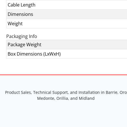
Cable Length
Dimensions
Weight
Packaging Info
Package Weight
Box Dimensions (LxWxH)
Product Sales, Technical Support, and Installation in Barrie, Oro
Medonte, Orillia, and Midland