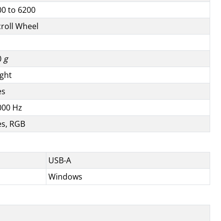
00 to 6200
croll Wheel
0
g
ight
es
000 Hz
es, RGB
USB-A
Windows