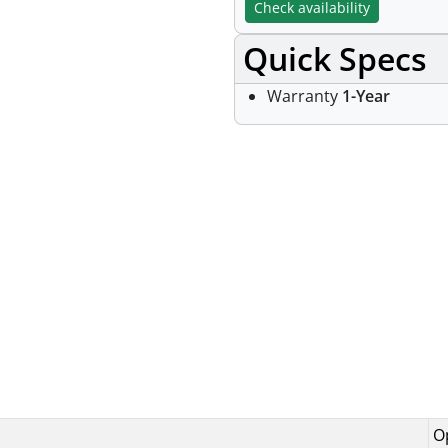
Check availability
Quick Specs
Warranty
1-Year
Specifications
O