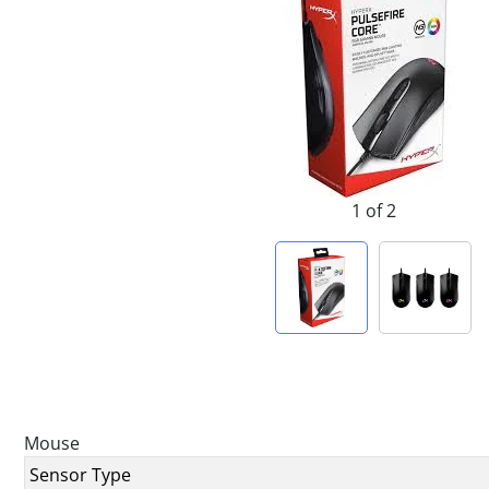
1 of 2
Mouse
Sensor Type