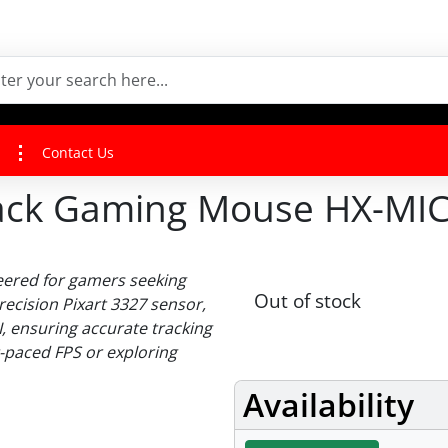
Contact Us
Black Gaming Mouse HX-MI
eered for gamers seeking
Out of stock
recision Pixart 3327 sensor,
I, ensuring accurate tracking
t-paced FPS or exploring
Availability