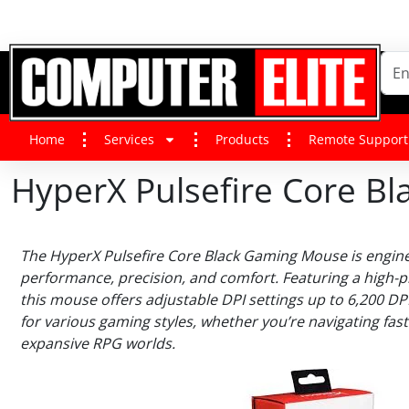
Home
Services
Products
Remote Support
HyperX Pulsefire Core 
The HyperX Pulsefire Core Black Gaming Mouse is engin
performance, precision, and comfort. Featuring a high-p
this mouse offers adjustable DPI settings up to 6,200 DP
for various gaming styles, whether you’re navigating fas
expansive RPG worlds.