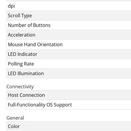
dpi
Scroll Type
Number of Buttons
Acceleration
Mouse Hand Orientation
LED Indicator
Polling Rate
LED Illumination
Connectivity
Host Connection
Full-Functionality OS Support
General
Color