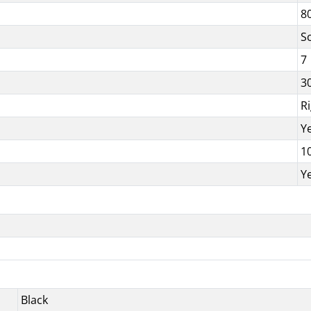
8
S
7
3
R
Y
1
Y
Black