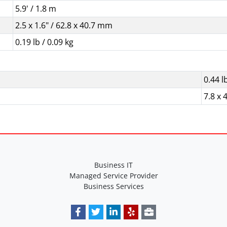
5.9' / 1.8 m
2.5 x 1.6" / 62.8 x 40.7 mm
0.19 lb / 0.09 kg
0.44 l
7.8 x 4
Business IT
Managed Service Provider
Business Services