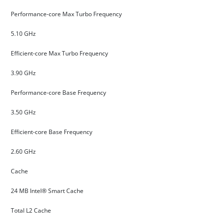
Performance-core Max Turbo Frequency
5.10 GHz
Efficient-core Max Turbo Frequency
3.90 GHz
Performance-core Base Frequency
3.50 GHz
Efficient-core Base Frequency
2.60 GHz
Cache
24 MB Intel® Smart Cache
Total L2 Cache