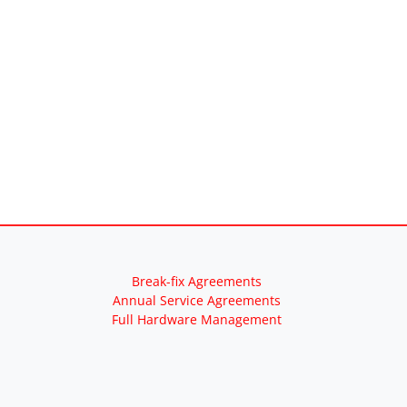
Break-fix Agreements
Annual Service Agreements
Full Hardware Management