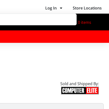
Log In
Store Locations
0
items
Sold and Shipped By: