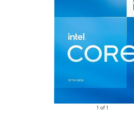
1 of 1