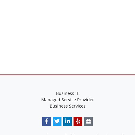
Business IT
Managed Service Provider
Business Services