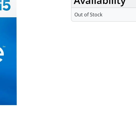
Availability
Out of Stock
Specifications