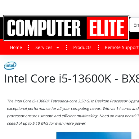
Home
Services
Products
Remote Support
Intel Core i5-13600K - 
The Intel Core i5-13600K Tetradeca-core 3.50 GHz Desktop Processor Upgrad
exceptional performance for all your computing needs. With its 14 cores and 
processor ensures smooth and efficient multitasking. Need an extra boost? 
speed of up to 5.10 GHz for even more power.