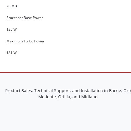
20 MB
Processor Base Power
125 W
Maximum Turbo Power
181 W
Product Sales, Technical Support, and Installation in Barrie, Oro
Medonte, Orillia, and Midland