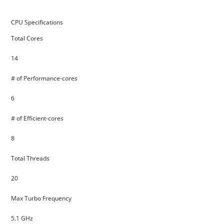
CPU Specifications
Total Cores
14
# of Performance-cores
6
# of Efficient-cores
8
Total Threads
20
Max Turbo Frequency
5.1 GHz