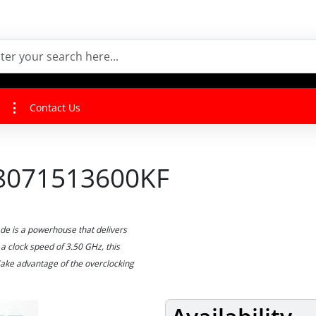
Contact Us
BX8071513600KF
e is a powerhouse that delivers
a clock speed of 3.50 GHz, this
Take advantage of the overclocking