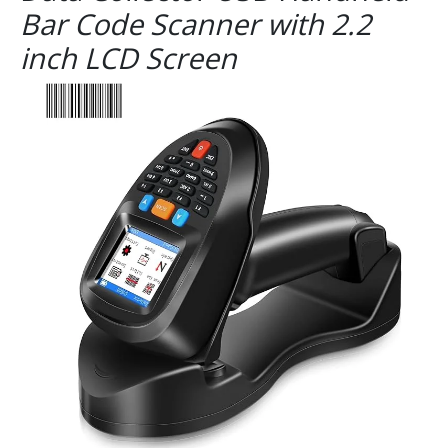
Bar Code Scanner with 2.2
inch LCD Screen