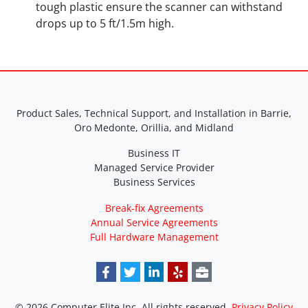
tough plastic ensure the scanner can withstand
drops up to 5 ft/1.5m high.
Product Sales, Technical Support, and Installation in Barrie,
Oro Medonte, Orillia, and Midland
Business IT
Managed Service Provider
Business Services
Break-fix Agreements
Annual Service Agreements
Full Hardware Management
© 2026 Computer Elite Inc. All rights reserved.
Privacy Policy