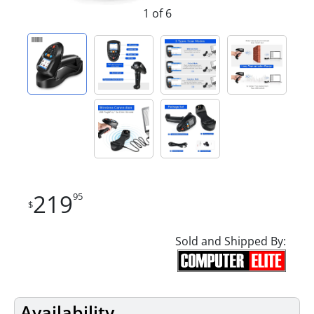
1 of 6
219
95
$
Sold and Shipped By:
Availability