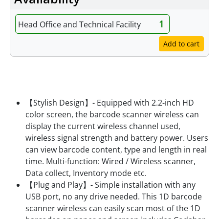
1
Head Office and Technical Facility
Add to cart
Features
【Stylish Design】- Equipped with 2.2-inch HD
color screen, the barcode scanner wireless can
display the current wireless channel used,
wireless signal strength and battery power. Users
can view barcode content, type and length in real
time. Multi-function: Wired / Wireless scanner,
Data collect, Inventory mode etc.
【Plug and Play】- Simple installation with any
USB port, no any drive needed. This 1D barcode
scanner wireless can easily scan most of the 1D