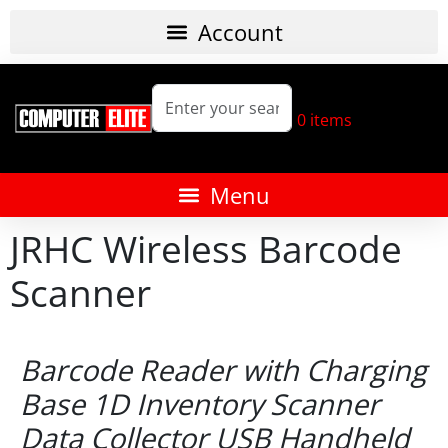
0
items
JRHC Wireless Barcode
Scanner
Barcode Reader with Charging
Base 1D Inventory Scanner
Data Collector USB Handheld