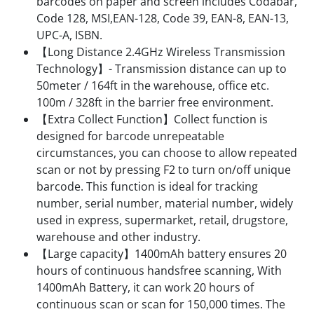
barcodes on paper and screen includes Codabar,
Code 128, MSI,EAN-128, Code 39, EAN-8, EAN-13,
UPC-A, ISBN.
【Long Distance 2.4GHz Wireless Transmission
Technology】- Transmission distance can up to
50meter / 164ft in the warehouse, office etc.
100m / 328ft in the barrier free environment.
【Extra Collect Function】Collect function is
designed for barcode unrepeatable
circumstances, you can choose to allow repeated
scan or not by pressing F2 to turn on/off unique
barcode. This function is ideal for tracking
number, serial number, material number, widely
used in express, supermarket, retail, drugstore,
warehouse and other industry.
【Large capacity】1400mAh battery ensures 20
hours of continuous handsfree scanning, With
1400mAh Battery, it can work 20 hours of
continuous scan or scan for 150,000 times. The