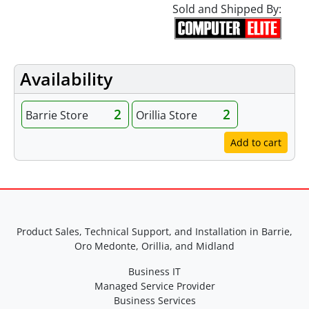
Sold and Shipped By:
Availability
2
2
Barrie Store
Orillia Store
Add to cart
Product Sales, Technical Support, and Installation in Barrie,
Oro Medonte, Orillia, and Midland
Business IT
Managed Service Provider
Business Services