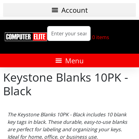
0
items
Keystone Blanks 10PK -
Black
The Keystone Blanks 10PK - Black includes 10 blank
key tags in black. These durable, easy-to-use blanks
are perfect for labeling and organizing your keys.
Ideal for home, office, or business use.