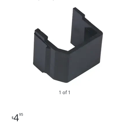
1 of 1
4
95
$