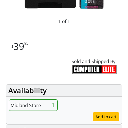
1 of 1
39
95
$
Sold and Shipped By:
Availability
1
Midland Store
Add to cart