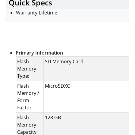
Quick Specs
Warranty
Lifetime
Specifications
Primary Information
Flash
SD Memory Card
Memory
Type:
Flash
MicroSDXC
Memory /
Form
Factor:
Flash
128 GB
Memory
Capacity: