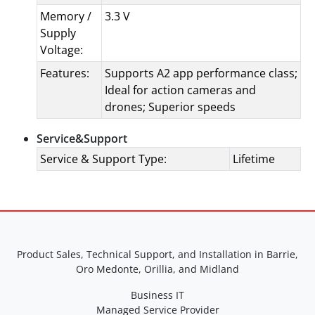
Memory /
3.3 V
Supply
Voltage:
Features:
Supports A2 app performance class;
Ideal for action cameras and
drones; Superior speeds
Service&Support
Service & Support Type:
Lifetime
Product Sales, Technical Support, and Installation in Barrie,
Oro Medonte, Orillia, and Midland
Business IT
Managed Service Provider