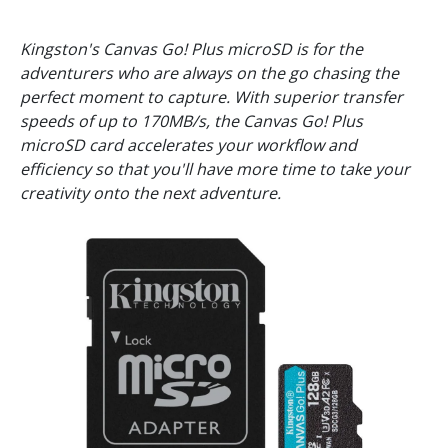
Kingston's Canvas Go! Plus microSD is for the
adventurers who are always on the go chasing the
perfect moment to capture. With superior transfer
speeds of up to 170MB/s, the Canvas Go! Plus
microSD card accelerates your workflow and
efficiency so that you'll have more time to take your
creativity onto the next adventure.