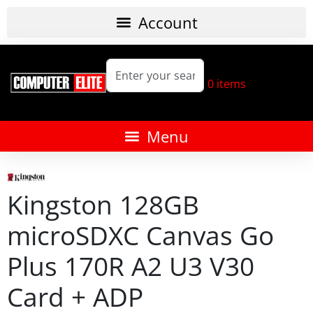
0
items
Kingston 128GB
microSDXC Canvas Go
Plus 170R A2 U3 V30
Card + ADP